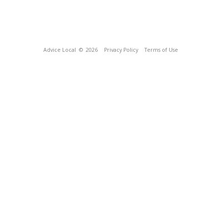
Advice Local
© 2026
Privacy Policy
Terms of Use