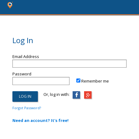
Log In
Email Address
Password
Remember me
Or, log in with:
Forgot Password?
Need an account? It's free!