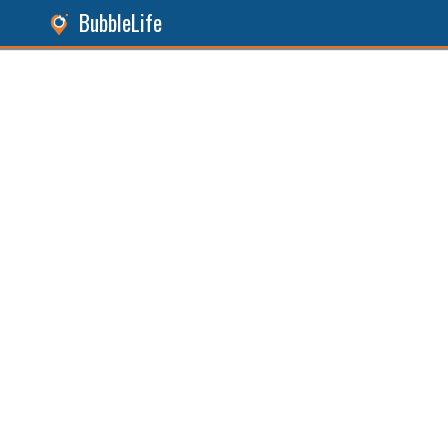
BubbleLife