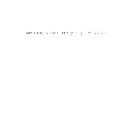
Advice Local
© 2026
Privacy Policy
Terms of Use