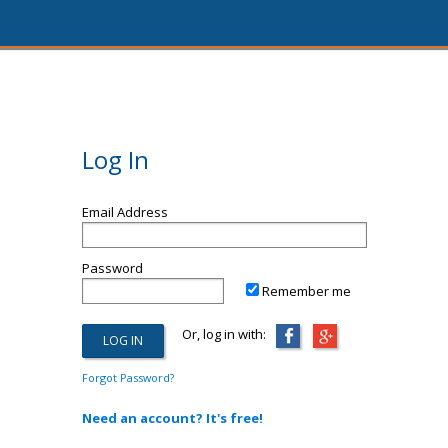
Log In
Email Address
Password
Remember me
Or, log in with:
Forgot Password?
Need an account? It's free!