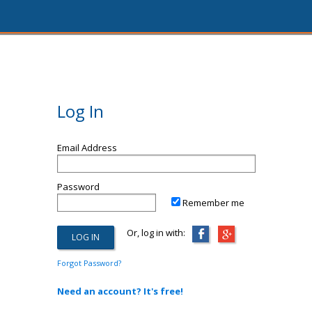
Log In
Email Address
Password
Remember me
Or, log in with:
Forgot Password?
Need an account? It's free!