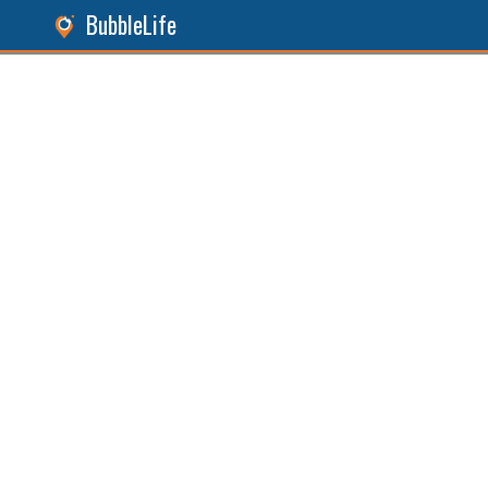
BubbleLife