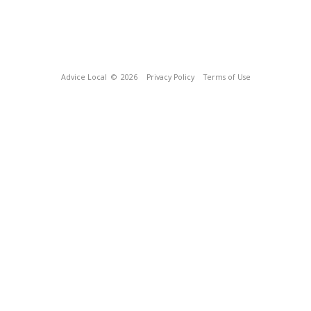
Advice Local
© 2026
Privacy Policy
Terms of Use