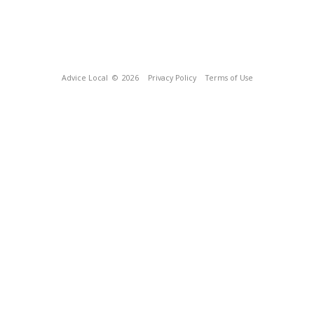
Advice Local
© 2026
Privacy Policy
Terms of Use