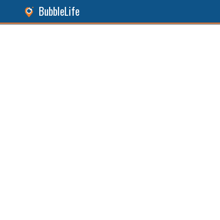
BubbleLife