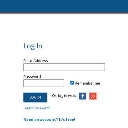
Log In
Email Address
Password
Remember me
Or, log in with:
Forgot Password?
Need an account? It's free!