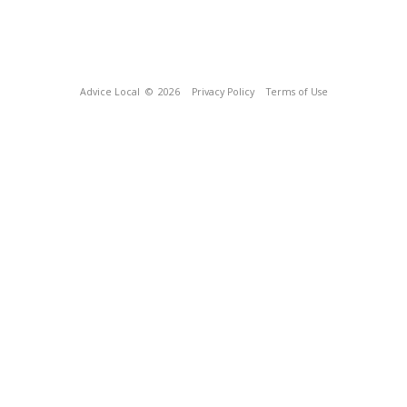
Advice Local
© 2026
Privacy Policy
Terms of Use