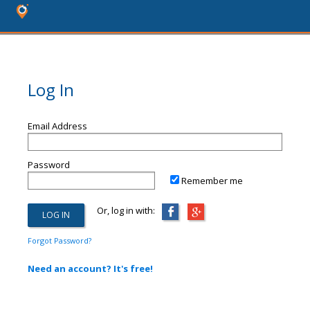
Log In
Email Address
Password
Remember me
Or, log in with:
Forgot Password?
Need an account? It's free!