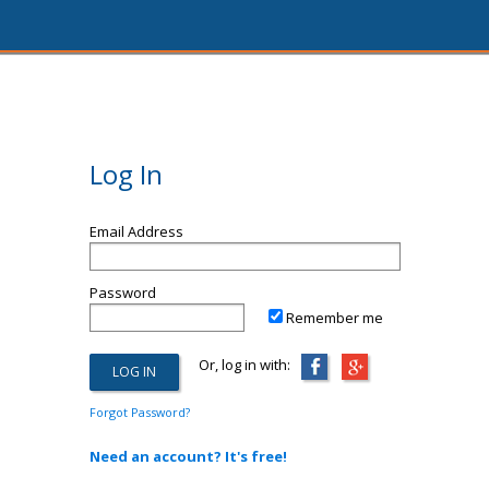
Log In
Email Address
Password
Remember me
Or, log in with:
Forgot Password?
Need an account? It's free!