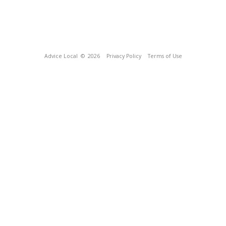
Advice Local
© 2026
Privacy Policy
Terms of Use