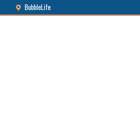
BubbleLife