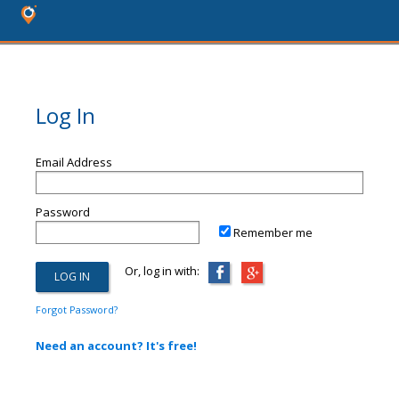
Log In
Email Address
Password
Remember me
Or, log in with:
Forgot Password?
Need an account? It's free!