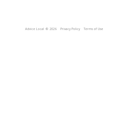
Advice Local
© 2026
Privacy Policy
Terms of Use