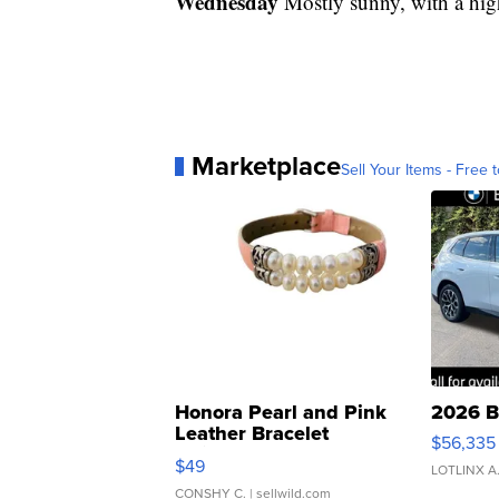
Wednesday
Mostly sunny, with a hig
Marketplace
Sell Your Items - Free t
Honora Pearl and Pink
2026 B
Leather Bracelet
$56,335
Adjustable Buckle Clo...
$49
LOTLINX A
CONSHY C.
| sellwild.com