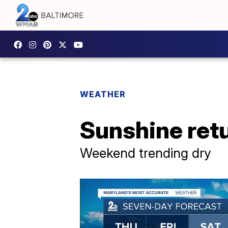
WEATHER
Sunshine ret
Weekend trending dry