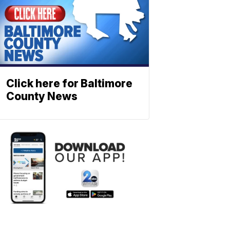
Click here for Baltimore
County News
NEWS
Severe
weather
alerts
on
your
smartphon