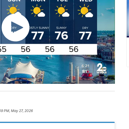
49 PM, May 27, 2026