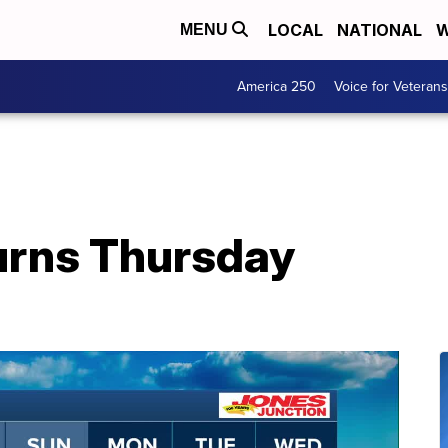
LOCAL
NATIONAL
W
MENU
America 250
Voice for Veterans
urns Thursday