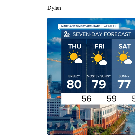
Dylan