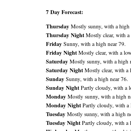
7 Day Forecast:
Thursday
Mostly sunny, with a high 
Thursday Night
Mostly clear, with 
Friday
Sunny, with a high near 79.
Friday Night
Mostly clear, with a lo
Saturday
Mostly sunny, with a high 
Saturday Night
Mostly clear, with a
Sunday
Sunny, with a high near 76.
Sunday Night
Partly cloudy, with a 
Monday
Mostly sunny, with a high n
Monday Night
Partly cloudy, with a
Tuesday
Mostly sunny, with a high n
Tuesday Night
Partly cloudy, with a