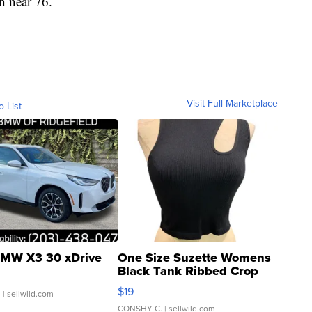
h near 76.
Visit Full Marketplace
o List
MW X3 30 xDrive
One Size Suzette Womens
Black Tank Ribbed Crop
Asymmetrical ...
$19
.
| sellwild.com
CONSHY C.
| sellwild.com