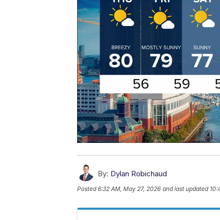
By:
Dylan Robichaud
Posted
6:32 AM, May 27, 2026
and last updated
10: