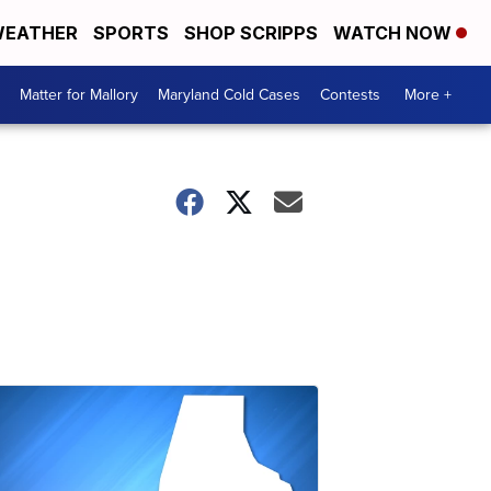
EATHER
SPORTS
SHOP SCRIPPS
WATCH NOW
Matter for Mallory
Maryland Cold Cases
Contests
More +