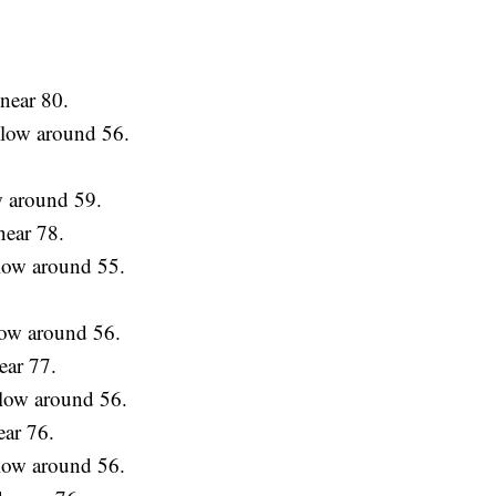
near 80.
a low around 56.
w around 59.
near 78.
 low around 55.
low around 56.
ear 77.
 low around 56.
ear 76.
 low around 56.