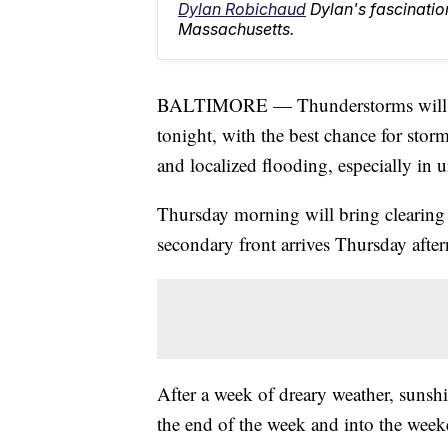
Dylan Robichaud
Dylan's fascinatio
Massachusetts.
BALTIMORE — Thunderstorms will fa
tonight, with the best chance for stor
and localized flooding, especially in u
Thursday morning will bring clearing s
secondary front arrives Thursday after
After a week of dreary weather, sunshi
the end of the week and into the wee