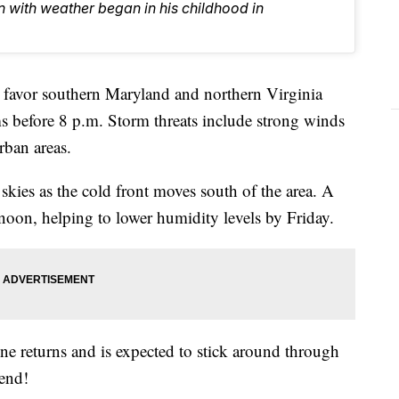
n with weather began in his childhood in
vor southern Maryland and northern Virginia
ms before 8 p.m. Storm threats include strong winds
rban areas.
kies as the cold front moves south of the area. A
noon, helping to lower humidity levels by Friday.
ne returns and is expected to stick around through
kend!