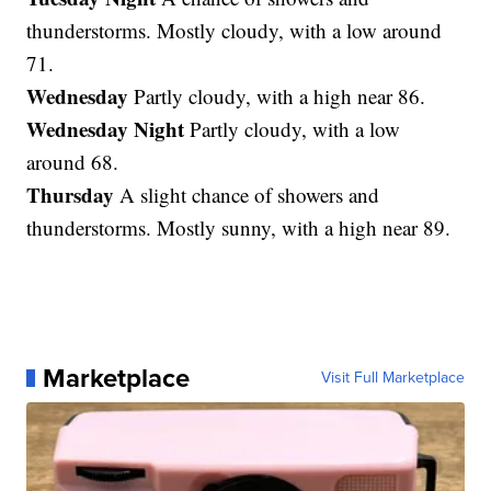
thunderstorms. Mostly cloudy, with a low around
71.
Wednesday
Partly cloudy, with a high near 86.
Wednesday Night
Partly cloudy, with a low
around 68.
Thursday
A slight chance of showers and
thunderstorms. Mostly sunny, with a high near 89.
Marketplace
Visit Full Marketplace