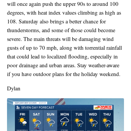
will once again push the upper 90s to around 100
degrees, with heat index values climbing as high as
108. Saturday also brings a better chance for
thunderstorms, and some of those could become
severe. The main threats will be damaging wind
gusts of up to 70 mph, along with torrential rainfall
that could lead to localized flooding, especially in
poor drainage and urban areas. Stay weather-aware
if you have outdoor plans for the holiday weekend.
Dylan