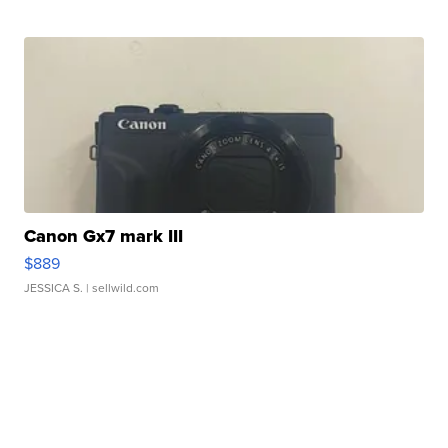
Canon Gx7 mark III
$889
JESSICA S.
| sellwild.com