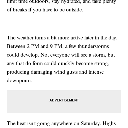
limit time outdoors, stay hydrated, and take plenty
of breaks if you have to be outside.
The weather turns a bit more active later in the day.
Between 2 PM and 9 PM, a few thunderstorms
could develop. Not everyone will see a storm, but
any that do form could quickly become strong,
producing damaging wind gusts and intense
downpours.
The heat isn't going anywhere on Saturday. Highs