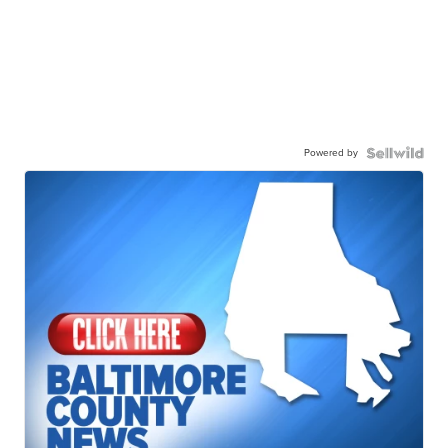
Powered by