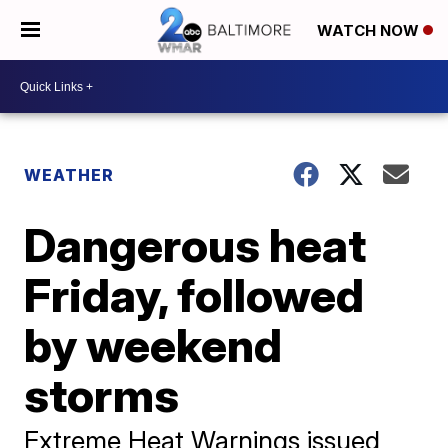
WATCH NOW
WEATHER
Dangerous heat
Friday, followed
by weekend
storms
Extreme Heat Warnings issued