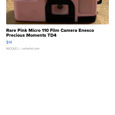
Rare Pink Micro 110 Film Camera Enesco
Precious Moments TD4
$14
NICOLE L.
| sellwild.com