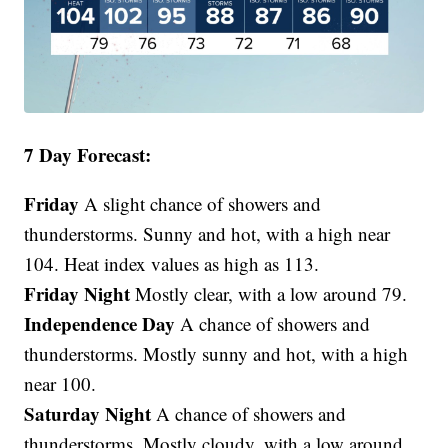
7 Day Forecast:
Friday
A slight chance of showers and
thunderstorms. Sunny and hot, with a high near
104. Heat index values as high as 113.
Friday Night
Mostly clear, with a low around 79.
Independence Day
A chance of showers and
thunderstorms. Mostly sunny and hot, with a high
near 100.
Saturday Night
A chance of showers and
thunderstorms. Mostly cloudy, with a low around