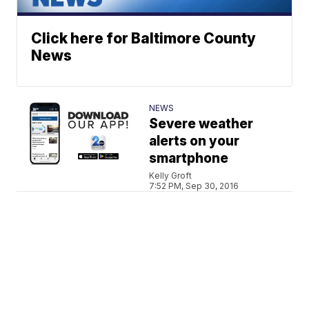
Click here for Baltimore County
News
NEWS
Severe weather
alerts on your
smartphone
Kelly Groft
7:52 PM, Sep 30, 2016