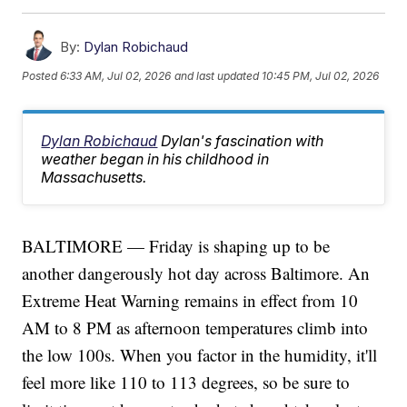
By:
Dylan Robichaud
Posted
6:33 AM, Jul 02, 2026
and last updated
10:45 PM, Jul 02, 2026
Dylan Robichaud
Dylan's fascination with
weather began in his childhood in
Massachusetts.
BALTIMORE — Friday is shaping up to be
another dangerously hot day across Baltimore. An
Extreme Heat Warning remains in effect from 10
AM to 8 PM as afternoon temperatures climb into
the low 100s. When you factor in the humidity, it'll
feel more like 110 to 113 degrees, so be sure to