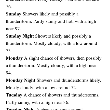
76.
Sunday
Showers likely and possibly a
thunderstorm. Partly sunny and hot, with a high
near 97.
Sunday Night
Showers likely and possibly a
thunderstorm. Mostly cloudy, with a low around
73.
Monday
A slight chance of showers, then possibly
a thunderstorm. Mostly cloudy, with a high near
94.
Monday Night
Showers and thunderstorms likely.
Mostly cloudy, with a low around 72.
Tuesday
A chance of showers and thunderstorms.
Partly sunny, with a high near 86.
Tuesday Night
A chance of showers and