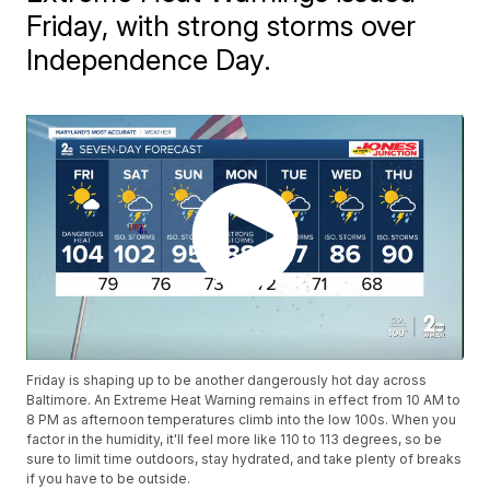
Friday, with strong storms over
Independence Day.
Friday is shaping up to be another dangerously hot day across
Baltimore. An Extreme Heat Warning remains in effect from 10 AM to
8 PM as afternoon temperatures climb into the low 100s. When you
factor in the humidity, it'll feel more like 110 to 113 degrees, so be
sure to limit time outdoors, stay hydrated, and take plenty of breaks
if you have to be outside.