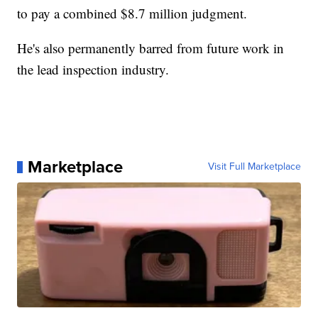
to pay a combined $8.7 million judgment.
He's also permanently barred from future work in
the lead inspection industry.
Marketplace
Visit Full Marketplace