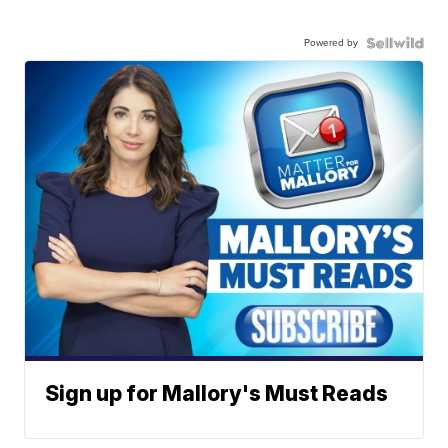
Powered by
Sign up for Mallory's Must Reads