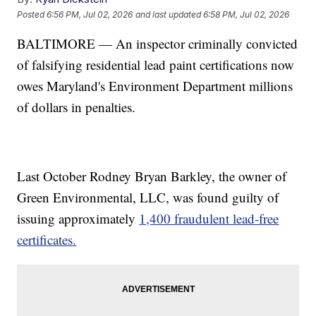
Posted
6:56 PM, Jul 02, 2026
and last updated
6:58 PM, Jul 02, 2026
BALTIMORE — An inspector criminally convicted
of falsifying residential lead paint certifications now
owes Maryland's Environment Department millions
of dollars in penalties.
Last October Rodney Bryan Barkley, the owner of
Green Environmental, LLC, was found guilty of
issuing approximately
1,400 fraudulent lead-free
certificates.