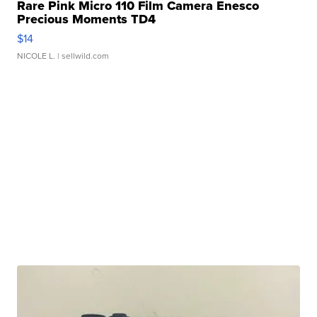
Rare Pink Micro 110 Film Camera Enesco
Precious Moments TD4
$14
NICOLE L.
| sellwild.com