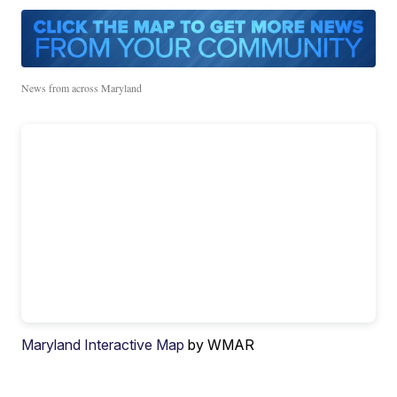
News from across Maryland
Maryland Interactive Map
by WMAR