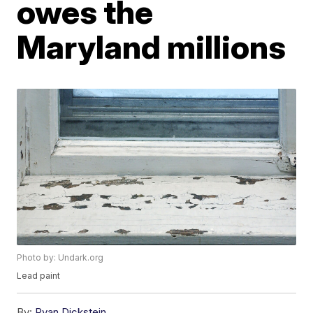
owes the
Maryland millions
Photo by: Undark.org
Lead paint
By:
Ryan Dickstein