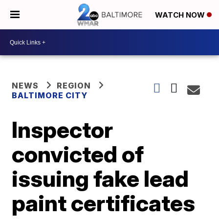
WATCH NOW
NEWS
REGION
BALTIMORE CITY
Inspector
convicted of
issuing fake lead
paint certificates