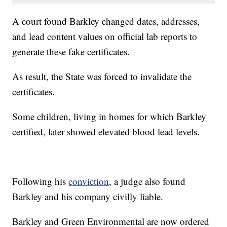
A court found Barkley changed dates, addresses,
and lead content values on official lab reports to
generate these fake certificates.
As result, the State was forced to invalidate the
certificates.
Some children, living in homes for which Barkley
certified, later showed elevated blood lead levels.
Following his
conviction
, a judge also found
Barkley and his company civilly liable.
Barkley and Green Environmental are now ordered