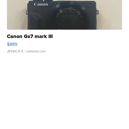
Canon Gx7 mark III
$889
JESSICA S.
| sellwild.com