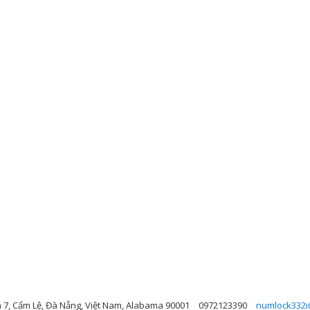
n 7, Cẩm Lệ, Đà Nẵng, Việt Nam, Alabama 90001
0972123390
numlock332i