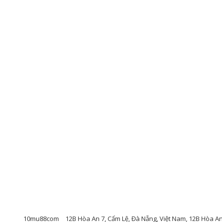
10mu88com
12B Hòa An 7, Cẩm Lệ, Đà Nẵng, Việt Nam, 12B Hòa A