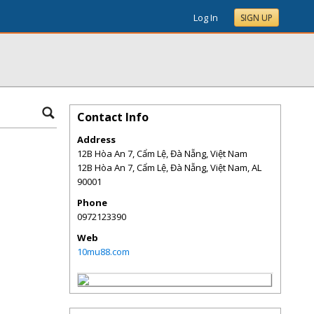
Log In
SIGN UP
Contact Info
Address
12B Hòa An 7, Cẩm Lệ, Đà Nẵng, Việt Nam
12B Hòa An 7, Cẩm Lệ, Đà Nẵng, Việt Nam
,
AL
90001
Phone
0972123390
Web
10mu88.com