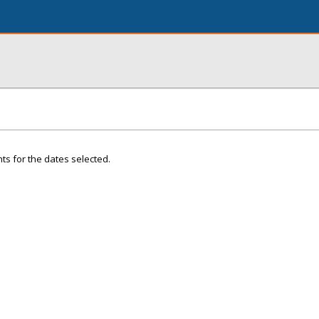
ts for the dates selected.