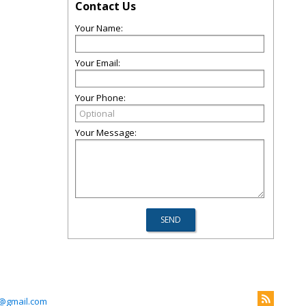
Contact Us
Your Name:
Your Email:
Your Phone:
Your Message:
@gmail.com