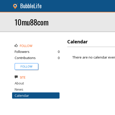
BubbleLife
10mu88com
Calendar
FOLLOW
Followers
0
There are no calendar even
Contributions
0
FOLLOW
SITE
About
News
Calendar