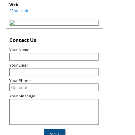
Web
22bet.codes
Contact Us
Your Name:
Your Email:
Your Phone:
Your Message: