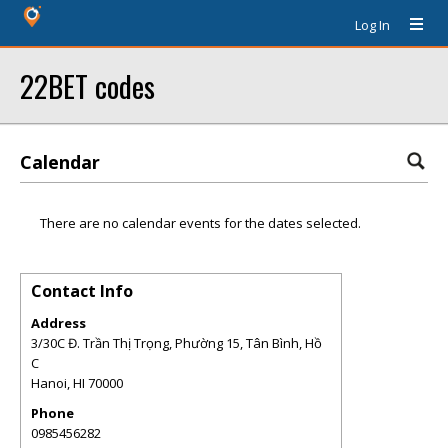
Log In
22BET codes
Calendar
There are no calendar events for the dates selected.
Contact Info
Address
3/30C Đ. Trần Thị Trọng, Phường 15, Tân Bình, Hồ
C
Hanoi
,
HI
70000
Phone
0985456282