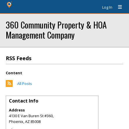
Log In
360 Community Property & HOA
Management Company
RSS Feeds
Content
All Posts
Contact Info
Address
4130 E Van Buren St #360,
Phoenix
,
AZ
85008