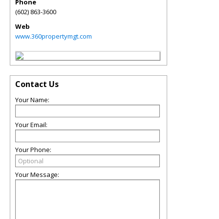
Phone
(602) 863-3600
Web
www.360propertymgt.com
Contact Us
Your Name:
Your Email:
Your Phone:
Your Message: