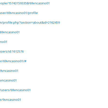
eople/157431593358/69vncasino01
/user/69vncasino01/profile
m/profile.php?section=about&id=2162459
-69vncasino01
ino01
users/id:1612576
er/69vncasino01/#
69vncasino01
9vncasino01
/users/69vncasino01
le/9vncasino01