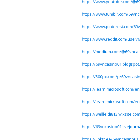
https://www.youtube.com/@6
https://www.tumblr.com/69vnc
https://www.pinterest.com/69
https://www.reddit.com/user/
https://medium.com/@69vnca
https://69vncasino01.blogspot
https://500px.com/p/69vncas
https://learn.microsoft.com/e
https://learn.microsoft.com/e
https://wellleidi813.wixsite.c
https://69vncasino01.livejourn
https://linktr.ee/69vncasino01