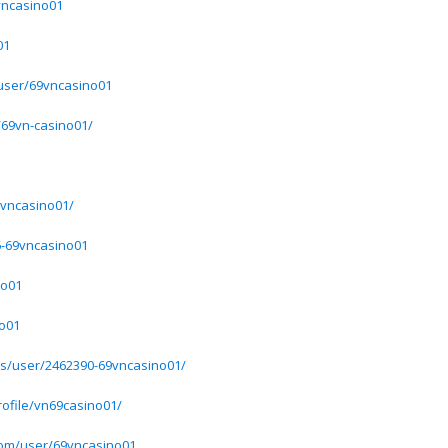
9vncasino01
01
user/69vncasino01
/69vn-casino01/
9vncasino01/
6-69vncasino01
no01
no01
ss/user/2462390-69vncasino01/
ofile/vn69casino01/
com/user/69vncasino01