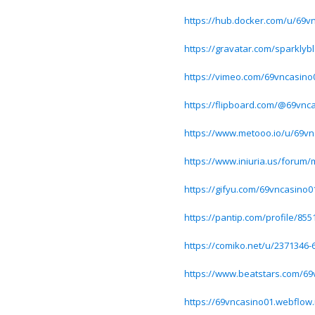
https://hub.docker.com/u/69v
https://gravatar.com/sparkly
https://vimeo.com/69vncasino
https://flipboard.com/@69vnc
https://www.metooo.io/u/69vn
https://www.iniuria.us/foru
https://gifyu.com/69vncasino0
https://pantip.com/profile/855
https://comiko.net/u/2371346
https://www.beatstars.com/6
https://69vncasino01.webflow.