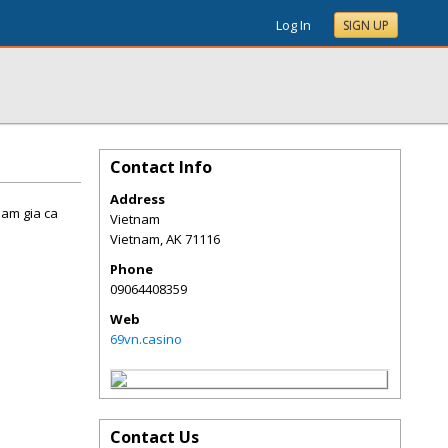
Log In
SIGN UP
Contact Info
Address
ham gia ca
Vietnam
Vietnam
,
AK
71116
Phone
09064408359
Web
69vn.casino
Contact Us