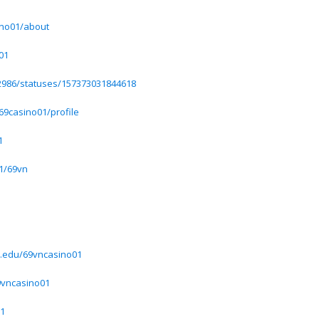
ino01/about
01
02986/statuses/157373031844618
n69casino01/profile
1
p1/69vn
a.edu/69vncasino01
9vncasino01
01