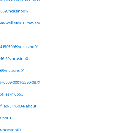
/669vncasino01/
om/wellleidi813/saves/
15415050/69vncasino01
346-69vncasino01
@69vncasino01
id=0009-0001-5590-087X
ofiles/rru66U
ofiles/3145034/about
sino01
9vncasino01