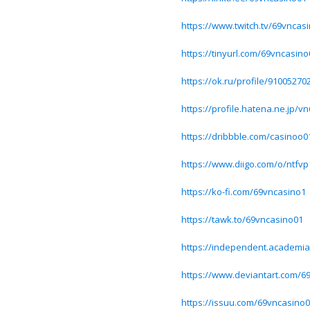
https://www.twitch.tv/69vncas
https://tinyurl.com/69vncasino
https://ok.ru/profile/9100527
https://profile.hatena.ne.jp/v
https://dribbble.com/casinoo0
https://www.diigo.com/o/ntfv
https://ko-fi.com/69vncasino1
https://tawk.to/69vncasino01
https://independent.academi
https://www.deviantart.com/6
https://issuu.com/69vncasino