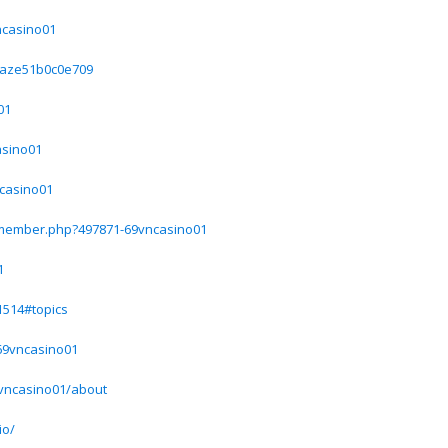
ncasino01
blaze51b0c0e709
01
asino01
casino01
m/member.php?497871-69vncasino01
1
1514#topics
-69vncasino01
9vncasino01/about
io/