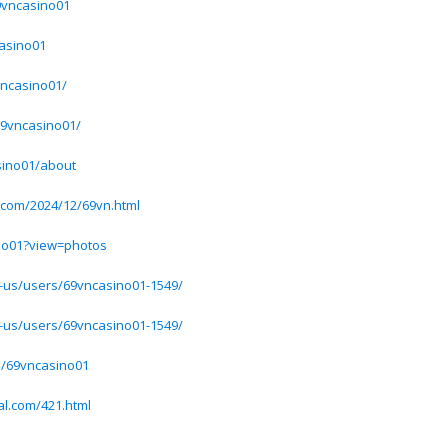
9vncasino01
asino01
vncasino01/
69vncasino01/
sino01/about
.com/2024/12/69vn.html
ino01?view=photos
n-us/users/69vncasino01-1549/
n-us/users/69vncasino01-1549/
om/69vncasino01
al.com/421.html