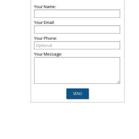
Your Name:
Your Email:
Your Phone:
Your Message: