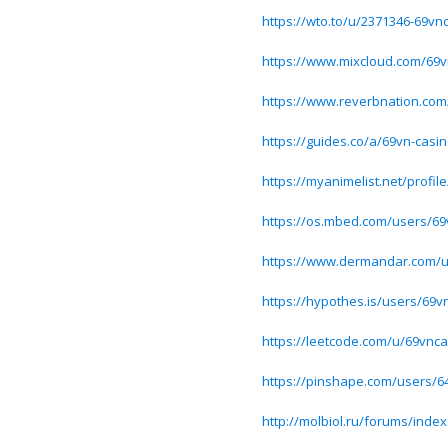
https://wto.to/u/2371346-69vn
https://www.mixcloud.com/69v
https://www.reverbnation.com
https://guides.co/a/69vn-casi
https://myanimelist.net/profi
https://os.mbed.com/users/69
https://www.dermandar.com/u
https://hypothes.is/users/69v
https://leetcode.com/u/69vnc
https://pinshape.com/users/
http://molbiol.ru/forums/ind