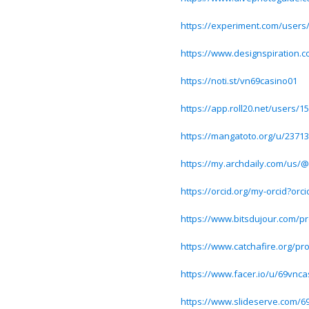
https://experiment.com/users
https://www.designspiration.c
https://noti.st/vn69casino01
https://app.roll20.net/users/
https://mangatoto.org/u/2371
https://my.archdaily.com/us/
https://orcid.org/my-orcid?orc
https://www.bitsdujour.com/pr
https://www.catchafire.org/pr
https://www.facer.io/u/69vnca
https://www.slideserve.com/6