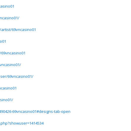
casino01
ncasino01/
/artist/69vncasino01
no01
le/69vncasino01
vncasino01/
ser/69vncasino01/
ncasino01
asino01/
6490426-69vncasino01#designs-tab-open
ex.php?showuser=1414534