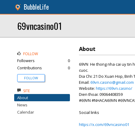
BubbleLife
69vncasino01
About
FOLLOW
Followers
0
69VN He thong nha cai uy tin h
Contributions
0
cuoc.
Dia Chi: 21 Do Xuan Hop, Binh
FOLLOW
Email:
69vn.casino@gmail.com
Website:
https://69vn.casino/
SITE
Dien thoai: 09064408359
About
#69VN #NHACAI69VN #69VNCA
News
Calendar
Social links
https://x.com/69vncasino01