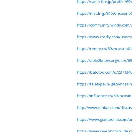
https://camp-fire.jp/profile/6
https://mstdn.jp/@69vncasino
https://community.windy.com/
https://www.credly.com/users
https://rentry.co/69vncasino01
https://able2know.org/user/6
https://batotoo.com/u/237134
https://teletype.in/@69vncasi
https://influence.co/69vncasi
http://www.rohitab.com/discu
https://www.giantbomb.com/pr
https://www.divephotoguide.