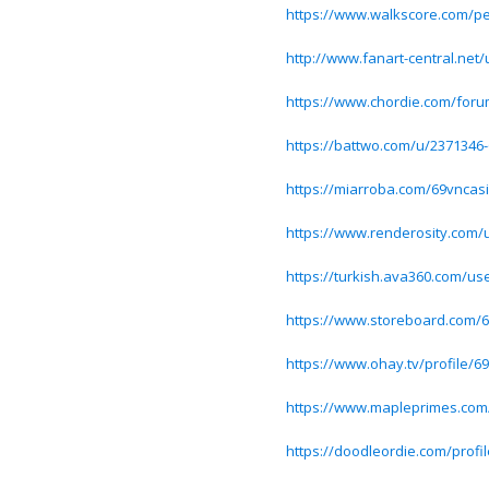
https://www.walkscore.com/p
http://www.fanart-central.net
https://www.chordie.com/foru
https://battwo.com/u/2371346
https://miarroba.com/69vncas
https://www.renderosity.com/
https://turkish.ava360.com/us
https://www.storeboard.com/
https://www.ohay.tv/profile/6
https://www.mapleprimes.com
https://doodleordie.com/profi