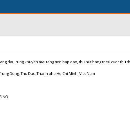
ang dau cung khuyen mai tang tien hap dan, thu hut hang trieu cuoc thu t
 Trung Dong, Thu Duc, Thanh pho Ho Chi Minh, Viet Nam
SINO