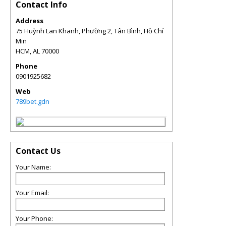
Contact Info
Address
75 Huỳnh Lan Khanh, Phường 2, Tân Bình, Hồ Chí
Min
HCM
,
AL
70000
Phone
0901925682
Web
789bet.gdn
Contact Us
Your Name:
Your Email:
Your Phone: