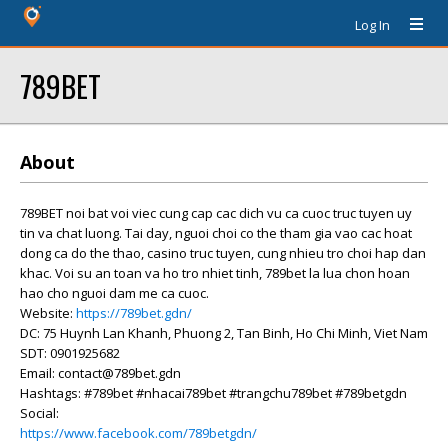
Log In
789BET
About
789BET noi bat voi viec cung cap cac dich vu ca cuoc truc tuyen uy
tin va chat luong. Tai day, nguoi choi co the tham gia vao cac hoat
dong ca do the thao, casino truc tuyen, cung nhieu tro choi hap dan
khac. Voi su an toan va ho tro nhiet tinh, 789bet la lua chon hoan
hao cho nguoi dam me ca cuoc.
Website:
https://789bet.gdn/
DC: 75 Huynh Lan Khanh, Phuong 2, Tan Binh, Ho Chi Minh, Viet Nam
SDT: 0901925682
Email: contact@789bet.gdn
Hashtags: #789bet #nhacai789bet #trangchu789bet #789betgdn
Social:
https://www.facebook.com/789betgdn/