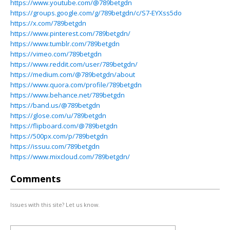
https://www.youtube.com/@789betgdn
https://groups.google.com/g/789betgdn/c/S7-EYXss5do
https://x.com/789betgdn
https://www.pinterest.com/789betgdn/
https://www.tumblr.com/789betgdn
https://vimeo.com/789betgdn
https://www.reddit.com/user/789betgdn/
https://medium.com/@789betgdn/about
https://www.quora.com/profile/789betgdn
https://www.behance.net/789betgdn
https://band.us/@789betgdn
https://glose.com/u/789betgdn
https://flipboard.com/@789betgdn
https://500px.com/p/789betgdn
https://issuu.com/789betgdn
https://www.mixcloud.com/789betgdn/
Comments
Issues with this site? Let us know.