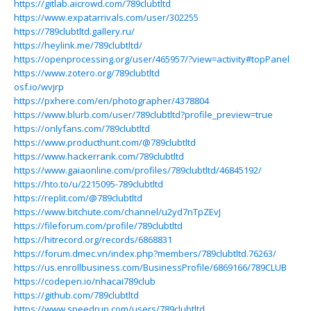
https://gitlab.aicrowd.com/789clubtltd
https://www.expatarrivals.com/user/302255
https://789clubtltd.gallery.ru/
https://heylink.me/789clubtltd/
https://openprocessing.org/user/465957/?view=activity#topPanel
https://www.zotero.org/789clubtltd
osf.io/wvjrp
https://pxhere.com/en/photographer/4378804
https://www.blurb.com/user/789clubtltd?profile_preview=true
https://onlyfans.com/789clubtltd
https://www.producthunt.com/@789clubtltd
https://www.hackerrank.com/789clubtltd
https://www.gaiaonline.com/profiles/789clubtltd/46845192/
https://hto.to/u/2215095-789clubtltd
https://replit.com/@789clubtltd
https://www.bitchute.com/channel/u2yd7nTpZEvJ
https://fileforum.com/profile/789clubtltd
https://hitrecord.org/records/6868831
https://forum.dmec.vn/index.php?members/789clubtltd.76263/
https://us.enrollbusiness.com/BusinessProfile/6869166/789CLUB
https://codepen.io/nhacai789club
https://github.com/789clubtltd
https://www.speedrun.com/users/789clubtltd