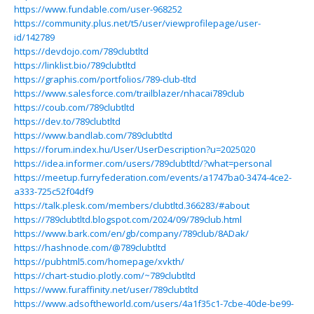
https://www.fundable.com/user-968252
https://community.plus.net/t5/user/viewprofilepage/user-
id/142789
https://devdojo.com/789clubtltd
https://linklist.bio/789clubtltd
https://graphis.com/portfolios/789-club-tltd
https://www.salesforce.com/trailblazer/nhacai789club
https://coub.com/789clubtltd
https://dev.to/789clubtltd
https://www.bandlab.com/789clubtltd
https://forum.index.hu/User/UserDescription?u=2025020
https://idea.informer.com/users/789clubtltd/?what=personal
https://meetup.furryfederation.com/events/a1747ba0-3474-4ce2-
a333-725c52f04df9
https://talk.plesk.com/members/clubtltd.366283/#about
https://789clubtltd.blogspot.com/2024/09/789club.html
https://www.bark.com/en/gb/company/789club/8ADak/
https://hashnode.com/@789clubtltd
https://pubhtml5.com/homepage/xvkth/
https://chart-studio.plotly.com/~789clubtltd
https://www.furaffinity.net/user/789clubtltd
https://www.adsoftheworld.com/users/4a1f35c1-7cbe-40de-be99-