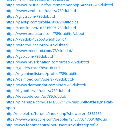
https://www.iniuria.us/forum/member.php?469960-789clubtltd
https://www.veoh.com/users/789clubtltd
https://gifyu.com/789clubtltd
https://pantip.com/profile/8402248#topics
https://comiko.net/u/2215095-789clubtltd
https://www.beatstars.com/789clubtltd/about
https://789club-1526b3.webflow.io/
https://wto.to/u/2215095-789clubtltd
https://www.mixcloud.com/789clubtltd/
https://gab.com/789clubtltd
https://www.reverbnation.com/artist/789clubtltd
https://guides.co/a/789club-tltd
https://myanimelist.net/profile/789clubtltd
https://os.mbed.com/users/789clubtltd/
https://www.dermandar.com/user/789clubtltd/
https://hypothes.is/users/789clubtltd
https://leetcode.com/u/789clubtltd/
https://pinshape.com/users/5521124-789clubtltd#designs-tab-
open
http://molbiol.ru/forums/index.php?showuser=1385186
https://www.walkscore.com/people/124577051700/789club
http://www.fanart-central.net/user/789clubtltd/profile