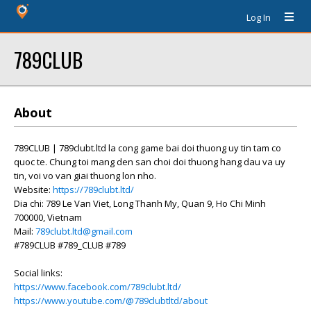
Log In
789CLUB
About
789CLUB | 789clubt.ltd la cong game bai doi thuong uy tin tam co
quoc te. Chung toi mang den san choi doi thuong hang dau va uy
tin, voi vo van giai thuong lon nho.
Website:
https://789clubt.ltd/
Dia chi: 789 Le Van Viet, Long Thanh My, Quan 9, Ho Chi Minh
700000, Vietnam
Mail:
789clubt.ltd@gmail.com
#789CLUB #789_CLUB #789
Social links:
https://www.facebook.com/789clubt.ltd/
https://www.youtube.com/@789clubtltd/about