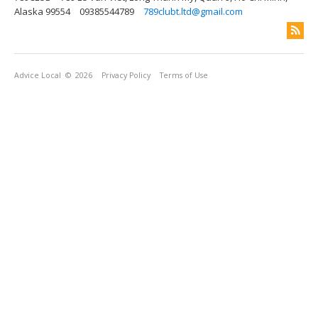
Alaska 99554
09385544789
789clubt.ltd@gmail.com
Advice Local
© 2026
Privacy Policy
Terms of Use