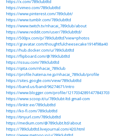
https://x.com/789clubtltd
https://vimeo.com/789clubtltd
https://www.pinterest.com/789clubt/
https://www.tumblr.com/789clubtltd
https://www.twitch.tv/nhacai_789club/about
https://www.reddit.com/user/789clubtltd/
https://500px.com/p/789clubtltd?view=photos
https://gravatar.com/thoughtfulcheesecake1914f98a40
https://hub.docker.com/u/789clubtltd
https://flipboard.com/@789clubtltd
https://issuu.com/789clubtltd
https://qiita.com/nhacai_789club
https://profile.hatena.ne.jp/nhacai_789club/profile
https://sites.google.com/view/789clubtltd
https://band.us/band/96274671/intro
https://www.blogger.com/profile/12170342891477843703
https://www.scoop.it/u/789clubt-ltd-gmail-com
https://linktr.ee/789clubtltd
https://ko-fi.com/789clubtltd
https://tinyurl.com/789clubtltd
https://medium.com/@789clubt.ltd/about
https://789clubtltd.livejournal.com/420.html
https://www.metooo.io/u/789clubtltd