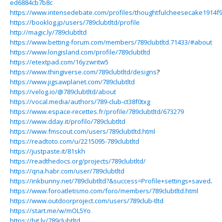
ed6884cb7b8c
https://www.intensedebate.com/profiles/thoughtfulcheesecake1914f
https://booklog.jp/users/789clubtltd/profile
http://magic.ly/789clubtltd
https://www.betting-forum.com/members/789clubtltd.71433/#about
https://www.longisland.com/profile/789clubtltd
https://etextpad.com/16yzwritw5
https://www.thingiverse.com/789clubtltd/designs
?
https://www.jigsawplanet.com/789clubtltd
https://velog.io/@789clubtltd/about
https://vocal.media/authors/789-club-ct38f0txg
https://www.espace-recettes.fr/profile/789clubtltd/673279
https://www.dday.it/profilo/789clubtltd
https://www.fmscout.com/users/789clubtltd.html
https://readtoto.com/u/2215095-789clubtltd
https://justpaste.it/81skh
https://readthedocs.org/projects/789clubtltd/
https://qna.habr.com/user/789clubtltd
https://inkbunny.net/789clubtltd?&success=Profile+settings+saved
.
https://www.foroatletismo.com/foro/members/789clubtltd.html
https://www.outdoorproject.com/users/789club-tltd
https://start.me/w/mOL5Yo
https://bit.ly/789clubtltd