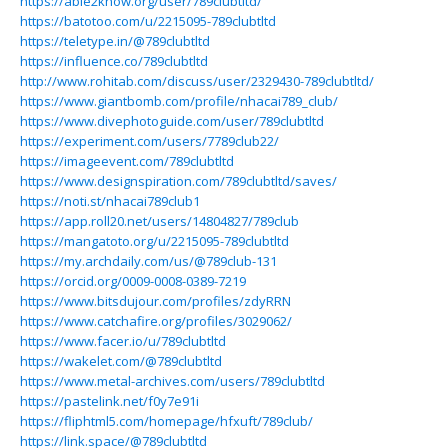
https://able2know.org/user/789clubtltd/
https://batotoo.com/u/2215095-789clubtltd
https://teletype.in/@789clubtltd
https://influence.co/789clubtltd
http://www.rohitab.com/discuss/user/2329430-789clubtltd/
https://www.giantbomb.com/profile/nhacai789_club/
https://www.divephotoguide.com/user/789clubtltd
https://experiment.com/users/7789club22/
https://imageevent.com/789clubtltd
https://www.designspiration.com/789clubtltd/saves/
https://noti.st/nhacai789club1
https://app.roll20.net/users/14804827/789club
https://mangatoto.org/u/2215095-789clubtltd
https://my.archdaily.com/us/@789club-131
https://orcid.org/0009-0008-0389-7219
https://www.bitsdujour.com/profiles/zdyRRN
https://www.catchafire.org/profiles/3029062/
https://www.facer.io/u/789clubtltd
https://wakelet.com/@789clubtltd
https://www.metal-archives.com/users/789clubtltd
https://pastelink.net/f0y7e91i
https://fliphtml5.com/homepage/hfxuft/789club/
https://link.space/@789clubtltd