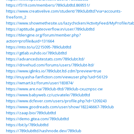
https://f319.com/members/789clubtltd.869551/
https://www.creativelive.com/student/789clubtltd?via=accounts-
freeform_2
https://www.showmethesite.us/lazychicken/ActivityFeed/MyProfile/ta
https://aptitude.gateoverflow.in/user/789clubtltd
https://tilengine.org/forum/member.php?
action=profile&uid=131664
https://mto.to/u/2215095-789clubtltd
https://gitlab.vuhdo.io/789clubtltd
https://advancedsitestats.com/789clubt.ltd/
https://drivehud.com/forums/users/789clubt-ltd/
https://www.iglinks.io/789clubt.ltd-zdm?preview=true
http://inuyasha-fanfiction.com/viewuser.php?uid=56129
https://wmart.kz/forum/user/183874/
https://www.are.na/789club-tltd/789club-cxuznpsc-cw
https://www.babyweb.cz/uzivatele/789clubtltd
https://www.dcfever.com/users/profile.php?id=1209243
https://www.goodreads.com/user/show/182246667-789club
https://zaap.bio/789clubtltd
https://demo.gitea.com/789clubtltd
https://bit.ly/789clubtltd
https://789clubtltd.hashnode.dev/789club