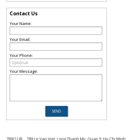
Contact Us
Your Name:
Your Email:
Your Phone:
Your Message:
789CLUB
789 Le Van Viet, Long Thanh My, Quan 9, Ho Chi Minh,