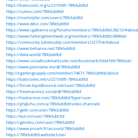
https://batocomic.org/u/2215095-789clubtltd
https://zumvu.com/789clubtltd/
https://roomstyler.com/users/789clubtltd
https://www.dibiz.com/789clubtltd
https://www.cgalliance.org/forums/members/789clubtltd.38213/#abou
https://www.hebergementweb.org/members/789clubtltd.689666/
https://community.tubebuddy.com/members/237754/#about
https://www.behance.net/789clublttd
https://data.world/789clubtltd
https://www.socialbookmarkssite.com/bookmark/5644169/789club/
https://www.penname.me/@789clubtltd
http://egamingsupply.com/member/74671-789clubtltd/about
https://batocomic.net/u/2215095-789clubtltd
https://forum.liquidbounce.net/user/789clubtltd
https://freemasonry.social/@789clubtltd
https://hackerone.com/789clubtltd?type=user
https://phijkchu.com/a/789clubtltd/video-channels
https://gettr.com/user/789clubtltd
https://lazi.vn/user/789clubt.ltd
https://gendou.com/user/789clubtltd
https://www.proarti.fr/account/789clubtltd
https://789clubtltd.website3.me/