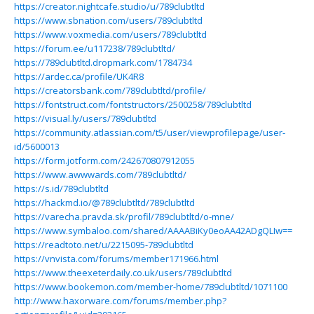
https://creator.nightcafe.studio/u/789clubtltd
https://www.sbnation.com/users/789clubtltd
https://www.voxmedia.com/users/789clubtltd
https://forum.ee/u117238/789clubtltd/
https://789clubtltd.dropmark.com/1784734
https://ardec.ca/profile/UK4R8
https://creatorsbank.com/789clubtltd/profile/
https://fontstruct.com/fontstructors/2500258/789clubtltd
https://visual.ly/users/789clubtltd
https://community.atlassian.com/t5/user/viewprofilepage/user-
id/5600013
https://form.jotform.com/242670807912055
https://www.awwwards.com/789clubtltd/
https://s.id/789clubtltd
https://hackmd.io/@789clubtltd/789clubtltd
https://varecha.pravda.sk/profil/789clubtltd/o-mne/
https://www.symbaloo.com/shared/AAAABiKy0eoAA42ADgQLIw==
https://readtoto.net/u/2215095-789clubtltd
https://vnvista.com/forums/member171966.html
https://www.theexeterdaily.co.uk/users/789clubtltd
https://www.bookemon.com/member-home/789clubtltd/1071100
http://www.haxorware.com/forums/member.php?