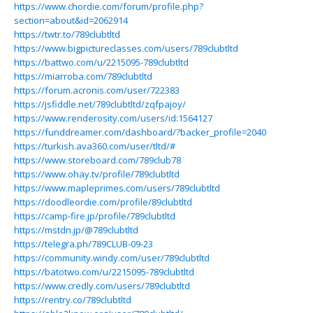
https://www.chordie.com/forum/profile.php?
section=about&id=2062914
https://twtr.to/789clubtltd
https://www.bigpictureclasses.com/users/789clubtltd
https://battwo.com/u/2215095-789clubtltd
https://miarroba.com/789clubtltd
https://forum.acronis.com/user/722383
https://jsfiddle.net/789clubtltd/zqfpajoy/
https://www.renderosity.com/users/id:1564127
https://funddreamer.com/dashboard/?backer_profile=2040
https://turkish.ava360.com/user/tltd/#
https://www.storeboard.com/789club78
https://www.ohay.tv/profile/789clubtltd
https://www.mapleprimes.com/users/789clubtltd
https://doodleordie.com/profile/89clubtltd
https://camp-fire.jp/profile/789clubtltd
https://mstdn.jp/@789clubtltd
https://telegra.ph/789CLUB-09-23
https://community.windy.com/user/789clubtltd
https://batotwo.com/u/2215095-789clubtltd
https://www.credly.com/users/789clubtltd
https://rentry.co/789clubtltd