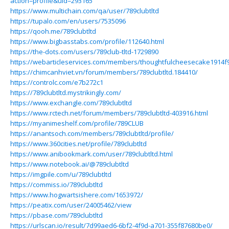
action=profile&uid=293165
https://www.multichain.com/qa/user/789clubtltd
https://tupalo.com/en/users/7535096
https://qooh.me/789clubtltd
https://www.bigbasstabs.com/profile/112640.html
https://the-dots.com/users/789club-tltd-1729890
https://webarticleservices.com/members/thoughtfulcheesecake1914f
https://chimcanhviet.vn/forum/members/789clubtltd.184410/
https://controlc.com/e7b272c1
https://789clubtltd.mystrikingly.com/
https://www.exchangle.com/789clubtltd
https://www.rctech.net/forum/members/789clubtltd-403916.html
https://myanimeshelf.com/profile/789CLUB
https://anantsoch.com/members/789clubtltd/profile/
https://www.360cities.net/profile/789clubtltd
https://www.anibookmark.com/user/789clubtltd.html
https://www.notebook.ai/@789clubtltd
https://imgpile.com/u/789clubtltd
https://commiss.io/789clubtltd
https://www.hogwartsishere.com/1653972/
https://peatix.com/user/24005462/view
https://pbase.com/789clubtltd
https://urlscan.io/result/7d99aed6-6bf2-4f9d-a701-355f87680be0/