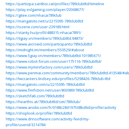
https://participa.santboi.cat/profiles/789clubtltd/timeline
https://play.eslgaming.com/player/20368677/
https://gitee.com/nhacai789club
https://mangatoto.net/u/2215095-789clubtltd
https://iszene.com/user-239189.html
https://starity.hu/profil/488315-nhacai7891/
https://6giay.vn/members/789clubtltd.94873/
https://www.aicrowd.com/participants/789clubtltd
https://midnight.im/members/550529/#about
https://www.5giay.vn/members/789clubtltd.101985671/
https://www.robot-forum.com/user/175116-789clubtltd/
https://www.myminifactory.com/users/789clubtltd
https://www.penmai.com/community/members/789clubtltd.413548/#a
https://lwccareers.lindsey.edu/profiles/5298426-789club-tltd
https://mangatoto.com/u/2215095-789clubtltd
https://www.fimfiction.net/user/803989/789clubtltd
https://sketchfab.com/789clubtltd
https://hearthis.at/789clubtltd/set/789club/
https://www.anobii.com/fr/0188c28d197508bd6d/profile/activity
https://shoplook.io/profile/789clubtltd
https://www.dnnsoftware.com/activity-feed/my-
profile/userid/3214784