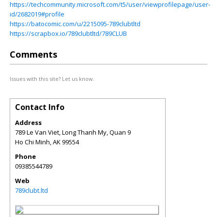
https://techcommunity.microsoft.com/t5/user/viewprofilepage/user-
id/2682019#profile
https://batocomic.com/u/2215095-789clubtltd
https://scrapbox.io/789clubtltd/789CLUB
Comments
Issues with this site? Let us know.
Contact Info
Address
789 Le Van Viet, Long Thanh My, Quan 9
Ho Chi Minh
,
AK
99554
Phone
09385544789
Web
789clubt.ltd