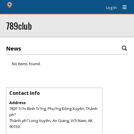
Log In
789club
News
No items found.
Contact Info
Address
782F Tr?n Bình Tr?ng, Phu?ng Ðông Xuyên, Thành
ph?
Thành ph? Long Xuyên, An Giang, Vi?t Nam
,
AK
90150