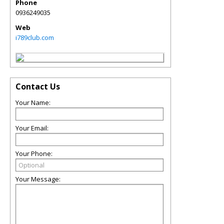
Phone
0936249035
Web
i789club.com
Contact Us
Your Name:
Your Email:
Your Phone:
Your Message: