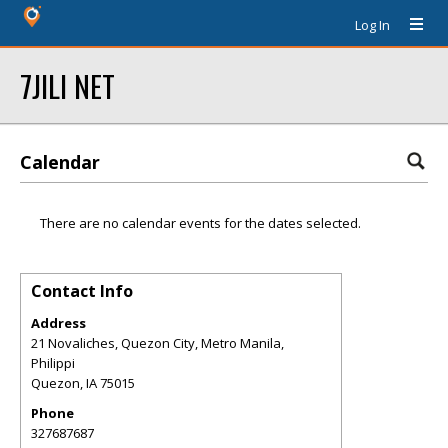
Log In
7JILI NET
Calendar
There are no calendar events for the dates selected.
Contact Info
Address
21 Novaliches, Quezon City, Metro Manila,
Philippi
Quezon
,
IA
75015
Phone
327687687