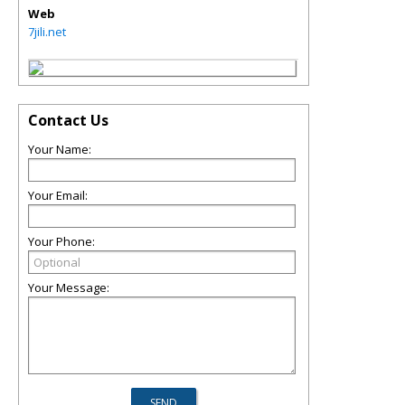
Web
7jili.net
Contact Us
Your Name:
Your Email:
Your Phone:
Your Message: