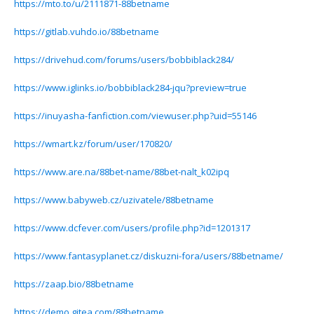
https://mto.to/u/2111871-88betname
https://gitlab.vuhdo.io/88betname
https://drivehud.com/forums/users/bobbiblack284/
https://www.iglinks.io/bobbiblack284-jqu?preview=true
https://inuyasha-fanfiction.com/viewuser.php?uid=55146
https://wmart.kz/forum/user/170820/
https://www.are.na/88bet-name/88bet-nalt_k02ipq
https://www.babyweb.cz/uzivatele/88betname
https://www.dcfever.com/users/profile.php?id=1201317
https://www.fantasyplanet.cz/diskuzni-fora/users/88betname/
https://zaap.bio/88betname
https://demo.gitea.com/88betname