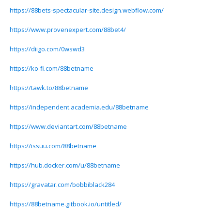
https://88bets-spectacular-site.design.webflow.com/
https://www.provenexpert.com/88bet4/
https://diigo.com/0wswd3
https://ko-fi.com/88betname
https://tawk.to/88betname
https://independent.academia.edu/88betname
https://www.deviantart.com/88betname
https://issuu.com/88betname
https://hub.docker.com/u/88betname
https://gravatar.com/bobbiblack284
https://88betname.gitbook.io/untitled/