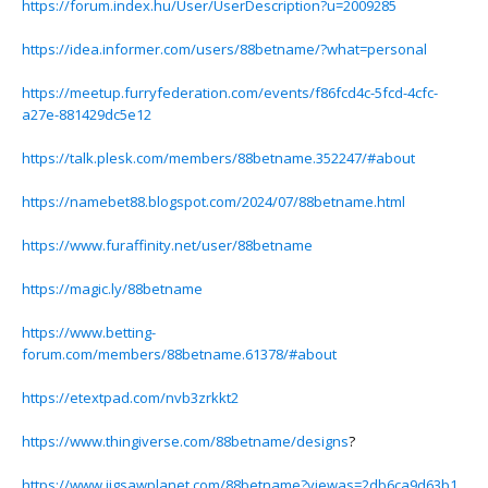
https://forum.index.hu/User/UserDescription?u=2009285
https://idea.informer.com/users/88betname/?what=personal
https://meetup.furryfederation.com/events/f86fcd4c-5fcd-4cfc-
a27e-881429dc5e12
https://talk.plesk.com/members/88betname.352247/#about
https://namebet88.blogspot.com/2024/07/88betname.html
https://www.furaffinity.net/user/88betname
https://magic.ly/88betname
https://www.betting-
forum.com/members/88betname.61378/#about
https://etextpad.com/nvb3zrkkt2
https://www.thingiverse.com/88betname/designs
?
https://www.jigsawplanet.com/88betname?viewas=2db6ca9d63b1