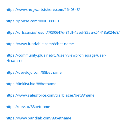
https://www.hogwartsishere.com/1640348/
https://pbase.com/88BET88BET
https://urlscan.io/result/7030647d-81df-4aed-85aa-c51418a024e8/
https://www.fundable.com/88bet-name
https://community.plus.net/t5/user/viewprofilepage/user-
id/140213
https://devdojo.com/88betname
https://linklist.bio/88betname
https://www.salesforce.com/trailblazer/bet88name
https://dev.to/88betname
https://www.bandlab.com/88betname