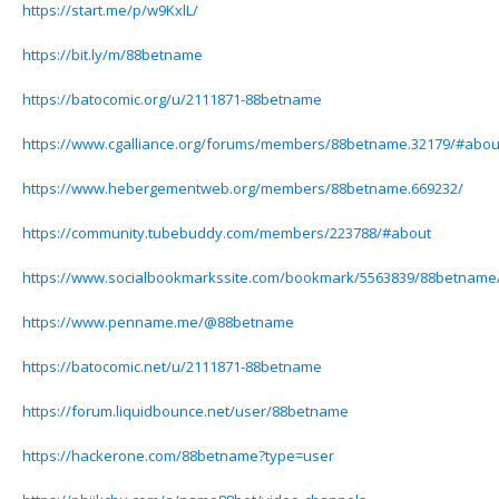
https://start.me/p/w9KxlL/
https://bit.ly/m/88betname
https://batocomic.org/u/2111871-88betname
https://www.cgalliance.org/forums/members/88betname.32179/#abou
https://www.hebergementweb.org/members/88betname.669232/
https://community.tubebuddy.com/members/223788/#about
https://www.socialbookmarkssite.com/bookmark/5563839/88betname
https://www.penname.me/@88betname
https://batocomic.net/u/2111871-88betname
https://forum.liquidbounce.net/user/88betname
https://hackerone.com/88betname?type=user