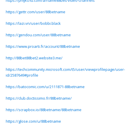
https://phijkchu.com/a/name88bet/video-channels
https://gettr.com/user/88betname
https://lazi.vn/user/bobbi.black
https://gendou.com/user/88betname
https://www.proarti.fr/account/88betname
http://88bet88bet2.website3.me/
https://techcommunity.microsoft.com/t5/user/viewprofilepage/user-
id/2587649#profile
https://batocomic.com/u/2111871-88betname
https://club.doctissimo.fr/88betname/
https://scrapbox.io/88betname/88betname
https://glose.com/u/88betname