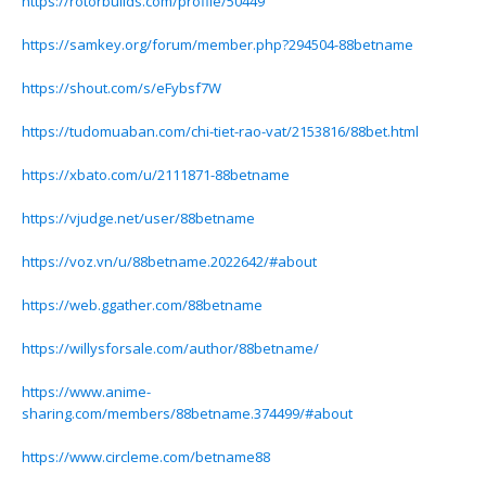
https://rotorbuilds.com/profile/50449
https://samkey.org/forum/member.php?294504-88betname
https://shout.com/s/eFybsf7W
https://tudomuaban.com/chi-tiet-rao-vat/2153816/88bet.html
https://xbato.com/u/2111871-88betname
https://vjudge.net/user/88betname
https://voz.vn/u/88betname.2022642/#about
https://web.ggather.com/88betname
https://willysforsale.com/author/88betname/
https://www.anime-
sharing.com/members/88betname.374499/#about
https://www.circleme.com/betname88