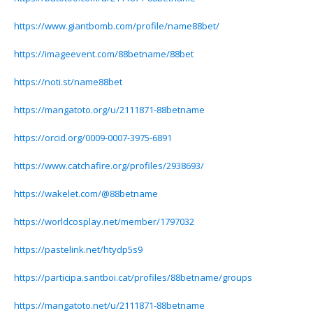
https://www.giantbomb.com/profile/name88bet/
https://imageevent.com/88betname/88bet
https://noti.st/name88bet
https://mangatoto.org/u/2111871-88betname
https://orcid.org/0009-0007-3975-6891
https://www.catchafire.org/profiles/2938693/
https://wakelet.com/@88betname
https://worldcosplay.net/member/1797032
https://pastelink.net/htydp5s9
https://participa.santboi.cat/profiles/88betname/groups
https://mangatoto.net/u/2111871-88betname