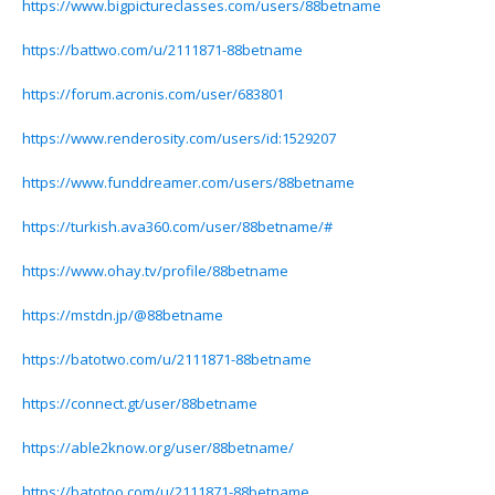
https://www.bigpictureclasses.com/users/88betname
https://battwo.com/u/2111871-88betname
https://forum.acronis.com/user/683801
https://www.renderosity.com/users/id:1529207
https://www.funddreamer.com/users/88betname
https://turkish.ava360.com/user/88betname/#
https://www.ohay.tv/profile/88betname
https://mstdn.jp/@88betname
https://batotwo.com/u/2111871-88betname
https://connect.gt/user/88betname
https://able2know.org/user/88betname/
https://batotoo.com/u/2111871-88betname