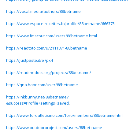
https://vocal.media/authors/88betname
https://www.espace-recettes.fr/profile/88betname/666375
https://www.fmscout.com/users/88betname.html
https://readtoto.com/u/2111871-88betname
https://justpaste.it/e7px4
https://readthedocs.org/projects/88betname/
https://qna.habr.com/user/88betname
https://inkbunny.net/88betname?
&success=Profile+settings+saved
.
https://www.foroatletismo.com/foro/members/88betname.html
https://www.outdoorproject.com/users/88bet-name