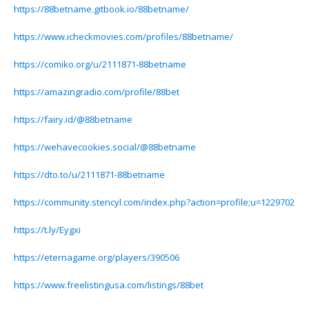
https://88betname.gitbook.io/88betname/
https://www.icheckmovies.com/profiles/88betname/
https://comiko.org/u/2111871-88betname
https://amazingradio.com/profile/88bet
https://fairy.id/@88betname
https://wehavecookies.social/@88betname
https://dto.to/u/2111871-88betname
https://community.stencyl.com/index.php?action=profile;u=1229702
https://t.ly/Eygxi
https://eternagame.org/players/390506
https://www.freelistingusa.com/listings/88bet