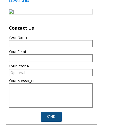
88bet.name
Contact Us
Your Name:
Your Email:
Your Phone:
Your Message: