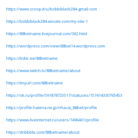
https://www.scoop.it/u/bobbiblack284-gmail-com
https://bobbiblack284.wixsite.com/my-site-1
https://88betname.livejournal.com/362.html
https://wordpress.com/view/88bet14.wordpress.com
https://linktr.ee/88betname
https://www.twitch.tv/88betname/about
https://tinyurl.com/88betname
https://ok.ru/profile/591878725517/statuses/157414330765453
https://profile.hatena.ne.jp/nhacai_88bet/profile
https://www.liveinternet.ru/users/7496401/profile
https://dribbble.com/88betname/about