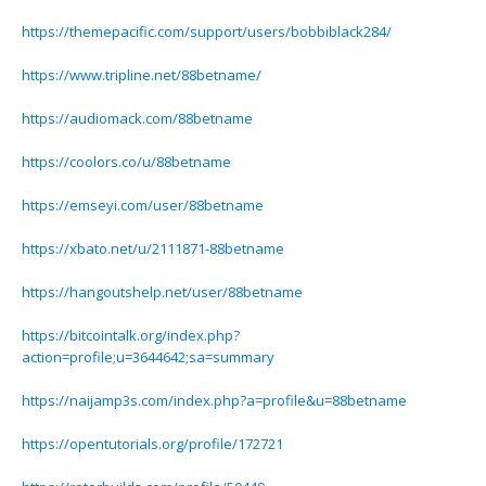
https://themepacific.com/support/users/bobbiblack284/
https://www.tripline.net/88betname/
https://audiomack.com/88betname
https://coolors.co/u/88betname
https://emseyi.com/user/88betname
https://xbato.net/u/2111871-88betname
https://hangoutshelp.net/user/88betname
https://bitcointalk.org/index.php?
action=profile;u=3644642;sa=summary
https://naijamp3s.com/index.php?a=profile&u=88betname
https://opentutorials.org/profile/172721