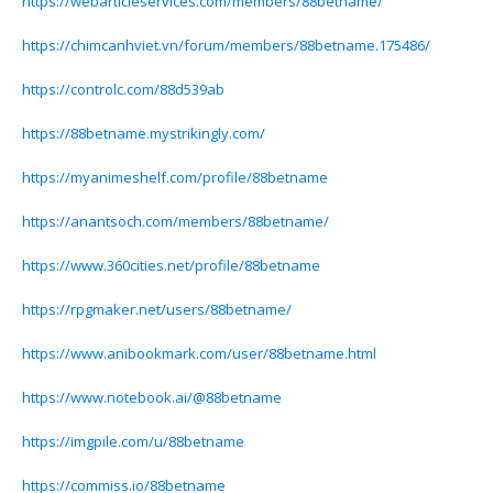
https://webarticleservices.com/members/88betname/
https://chimcanhviet.vn/forum/members/88betname.175486/
https://controlc.com/88d539ab
https://88betname.mystrikingly.com/
https://myanimeshelf.com/profile/88betname
https://anantsoch.com/members/88betname/
https://www.360cities.net/profile/88betname
https://rpgmaker.net/users/88betname/
https://www.anibookmark.com/user/88betname.html
https://www.notebook.ai/@88betname
https://imgpile.com/u/88betname
https://commiss.io/88betname