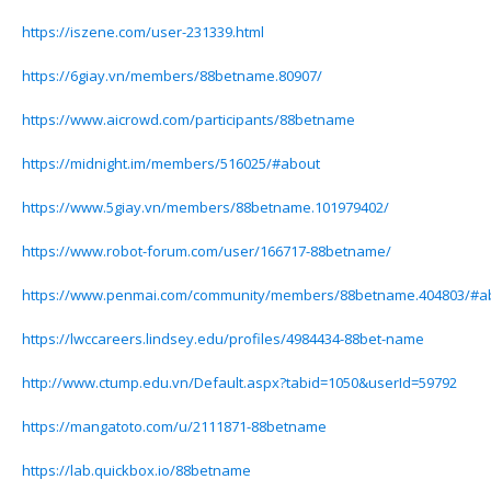
https://iszene.com/user-231339.html
https://6giay.vn/members/88betname.80907/
https://www.aicrowd.com/participants/88betname
https://midnight.im/members/516025/#about
https://www.5giay.vn/members/88betname.101979402/
https://www.robot-forum.com/user/166717-88betname/
https://www.penmai.com/community/members/88betname.404803/#a
https://lwccareers.lindsey.edu/profiles/4984434-88bet-name
http://www.ctump.edu.vn/Default.aspx?tabid=1050&userId=59792
https://mangatoto.com/u/2111871-88betname
https://lab.quickbox.io/88betname