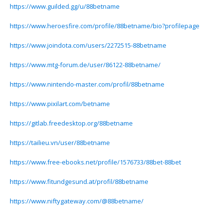
https://www.guilded.gg/u/88betname
https://www.heroesfire.com/profile/88betname/bio?profilepage
https://www.joindota.com/users/2272515-88betname
https://www.mtg-forum.de/user/86122-88betname/
https://www.nintendo-master.com/profil/88betname
https://www.pixilart.com/betname
https://gitlab.freedesktop.org/88betname
https://tailieu.vn/user/88betname
https://www.free-ebooks.net/profile/1576733/88bet-88bet
https://www.fitundgesund.at/profil/88betname
https://www.niftygateway.com/@88betname/