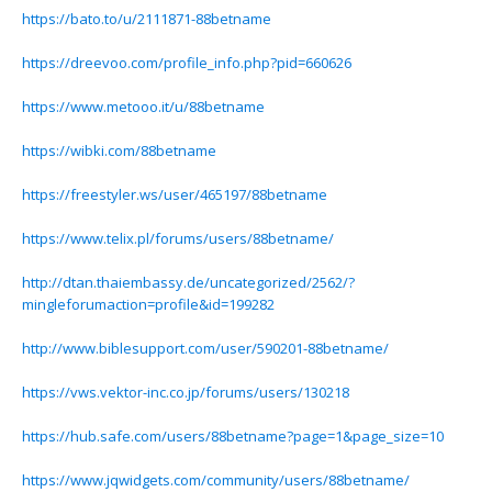
https://bato.to/u/2111871-88betname
https://dreevoo.com/profile_info.php?pid=660626
https://www.metooo.it/u/88betname
https://wibki.com/88betname
https://freestyler.ws/user/465197/88betname
https://www.telix.pl/forums/users/88betname/
http://dtan.thaiembassy.de/uncategorized/2562/?
mingleforumaction=profile&id=199282
http://www.biblesupport.com/user/590201-88betname/
https://vws.vektor-inc.co.jp/forums/users/130218
https://hub.safe.com/users/88betname?page=1&page_size=10
https://www.jqwidgets.com/community/users/88betname/