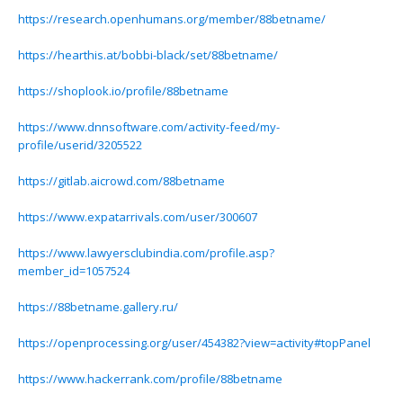
https://research.openhumans.org/member/88betname/
https://hearthis.at/bobbi-black/set/88betname/
https://shoplook.io/profile/88betname
https://www.dnnsoftware.com/activity-feed/my-
profile/userid/3205522
https://gitlab.aicrowd.com/88betname
https://www.expatarrivals.com/user/300607
https://www.lawyersclubindia.com/profile.asp?
member_id=1057524
https://88betname.gallery.ru/
https://openprocessing.org/user/454382?view=activity#topPanel
https://www.hackerrank.com/profile/88betname