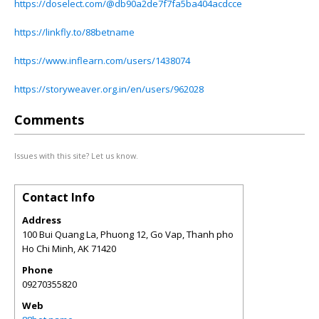
https://doselect.com/@db90a2de7f7fa5ba404acdcce
https://linkfly.to/88betname
https://www.inflearn.com/users/1438074
https://storyweaver.org.in/en/users/962028
Comments
Issues with this site? Let us know.
Contact Info
Address
100 Bui Quang La, Phuong 12, Go Vap, Thanh pho
Ho Chi Minh
,
AK
71420
Phone
09270355820
Web