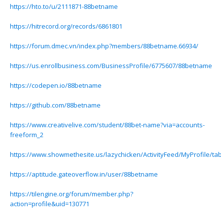
https://hto.to/u/2111871-88betname
https://hitrecord.org/records/6861801
https://forum.dmec.vn/index.php?members/88betname.66934/
https://us.enrollbusiness.com/BusinessProfile/6775607/88betname
https://codepen.io/88betname
https://github.com/88betname
https://www.creativelive.com/student/88bet-name?via=accounts-
freeform_2
https://www.showmethesite.us/lazychicken/ActivityFeed/MyProfile/ta
https://aptitude.gateoverflow.in/user/88betname
https://tilengine.org/forum/member.php?
action=profile&uid=130771