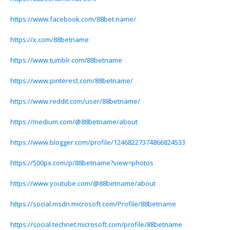
https://www.facebook.com/88bet.name/
https://x.com/88betname
https://www.tumblr.com/88betname
https://www.pinterest.com/88betname/
https://www.reddit.com/user/88betname/
https://medium.com/@88betname/about
https://www.blogger.com/profile/12468227374866824533
https://500px.com/p/88betname?view=photos
https://www.youtube.com/@88betname/about
https://social.msdn.microsoft.com/Profile/88betname
https://social.technet.microsoft.com/profile/88betname