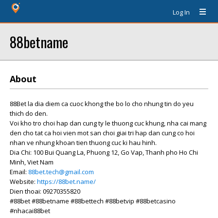
Log In
88betname
About
88Bet la dia diem ca cuoc khong the bo lo cho nhung tin do yeu
thich do den.
Voi kho tro choi hap dan cung ty le thuong cuc khung, nha cai mang
den cho tat ca hoi vien mot san choi giai tri hap dan cung co hoi
nhan ve nhung khoan tien thuong cuc ki hau hinh.
Dia Chi: 100 Bui Quang La, Phuong 12, Go Vap, Thanh pho Ho Chi
Minh, Viet Nam
Email:
88bet.tech@gmail.com
Website:
https://88bet.name/
Dien thoai: 09270355820
#88bet #88betname #88bettech #88betvip #88betcasino
#nhacai88bet