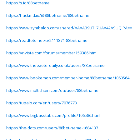
https://s.id/88betname
https://hackmd.io/@88betname/88betname
https://www.symbaloo.com/shared/AAAAB9UT_7UAA42ASUQlPA==
https://readtoto.net/u/2111871-88betname
https://vnvista.com/forums/member159386.html
https://www.theexeterdaily.co.uk/users/88betname
https://www.bookemon.com/member-home/88betname/1060564
https://www.multichain.com/qa/user/88betname
https://tupalo.com/en/users/7076773
https://www.bigbasstabs.com/profile/106586.html
https://the-dots.com/users/88bet-name-1684137