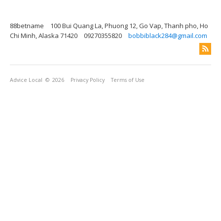
88betname
100 Bui Quang La, Phuong 12, Go Vap, Thanh pho, Ho
Chi Minh, Alaska 71420
09270355820
bobbiblack284@gmail.com
Advice Local
© 2026
Privacy Policy
Terms of Use