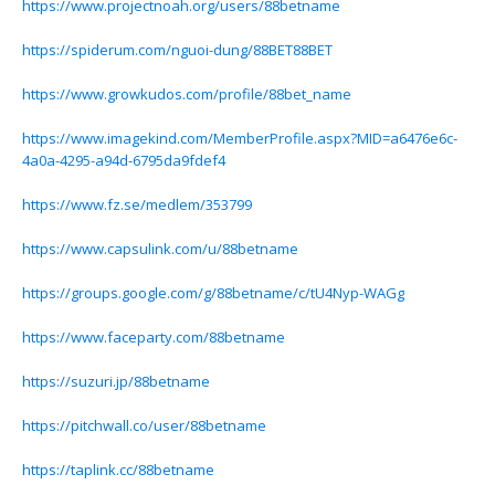
https://www.projectnoah.org/users/88betname
https://spiderum.com/nguoi-dung/88BET88BET
https://www.growkudos.com/profile/88bet_name
https://www.imagekind.com/MemberProfile.aspx?MID=a6476e6c-
4a0a-4295-a94d-6795da9fdef4
https://www.fz.se/medlem/353799
https://www.capsulink.com/u/88betname
https://groups.google.com/g/88betname/c/tU4Nyp-WAGg
https://www.faceparty.com/88betname
https://suzuri.jp/88betname
https://pitchwall.co/user/88betname
https://taplink.cc/88betname