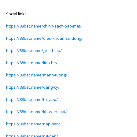
Social links
https://88bet.name/chinh-sach-bao-mat/
https://88bet.name/dieu-khoan-su-dung/
https://88bet.name/gioi-thieu/
https://88bet.name/lien-he/
https://88bet.name/manh-tuong/
https://88bet.name/dang-ky/
https://88bet.name/tai-app/
https://88bet.name/khuyen-mai/
https://88bet.name/nap-tien/
https://88bet.name/rut-tien/