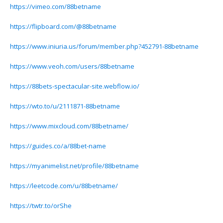
https://vimeo.com/88betname
https://flipboard.com/@88betname
https://www.iniuria.us/forum/member.php?452791-88betname
https://www.veoh.com/users/88betname
https://88bets-spectacular-site.webflow.io/
https://wto.to/u/2111871-88betname
https://www.mixcloud.com/88betname/
https://guides.co/a/88bet-name
https://myanimelist.net/profile/88betname
https://leetcode.com/u/88betname/
https://twtr.to/orShe