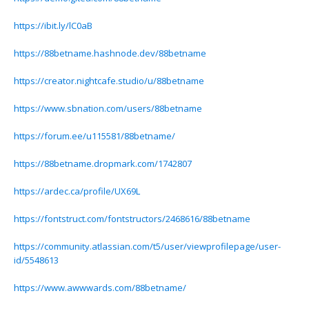
https://ibit.ly/lC0aB
https://88betname.hashnode.dev/88betname
https://creator.nightcafe.studio/u/88betname
https://www.sbnation.com/users/88betname
https://forum.ee/u115581/88betname/
https://88betname.dropmark.com/1742807
https://ardec.ca/profile/UX69L
https://fontstruct.com/fontstructors/2468616/88betname
https://community.atlassian.com/t5/user/viewprofilepage/user-
id/5548613
https://www.awwwards.com/88betname/