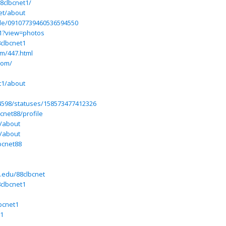
8clbcnet1/
et/about
ile/09107739460536594550
t1?view=photos
clbcnet1
om/447.html
com/
et1/about
14598/statuses/158573477412326
bcnet88/profile
t/about
t/about
bcnet88
.edu/88clbcnet
clbcnet1
bcnet1
t1