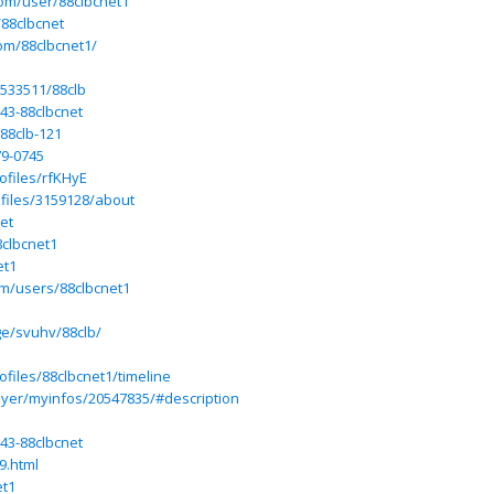
om/user/88clbcnet1
/88clbcnet
om/88clbcnet1/
5533511/88clb
43-88clbcnet
88clb-121
79-0745
ofiles/rfKHyE
ofiles/3159128/about
et
8clbcnet1
et1
om/users/88clbcnet1
ge/svuhv/88clb/
rofiles/88clbcnet1/timeline
ayer/myinfos/20547835/#description
43-88clbcnet
9.html
et1