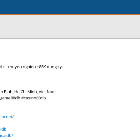
anh – chuyen nghiep +88K dang ky.
an Binh, Ho Chi Minh, Viet Nam
#game88clb #casino88clb
lbcnet/
iclb
caiclb/