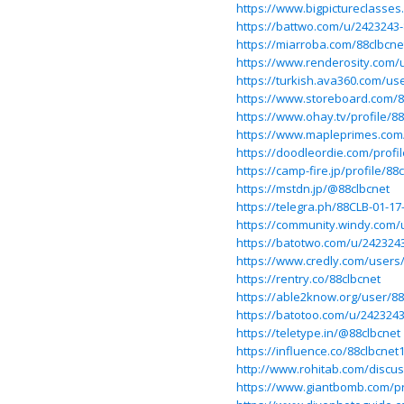
https://www.bigpictureclasses
https://battwo.com/u/2423243-
https://miarroba.com/88clbcne
https://www.renderosity.com/
https://turkish.ava360.com/us
https://www.storeboard.com/8
https://www.ohay.tv/profile/8
https://www.mapleprimes.com
https://doodleordie.com/profil
https://camp-fire.jp/profile/88
https://mstdn.jp/@88clbcnet
https://telegra.ph/88CLB-01-17
https://community.windy.com/
https://batotwo.com/u/2423243
https://www.credly.com/users/
https://rentry.co/88clbcnet
https://able2know.org/user/88
https://batotoo.com/u/2423243
https://teletype.in/@88clbcnet
https://influence.co/88clbcnet
http://www.rohitab.com/discus
https://www.giantbomb.com/pro