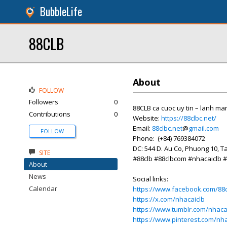
BubbleLife
88CLB
About
FOLLOW
Followers
0
88CLB ca cuoc uy tin – lanh m
Contributions
0
Website:
https://88clbc.net/
Email:
88clbc.net
@
gmail.com
FOLLOW
Phone: (+84) 769384072
DC: 544 D. Au Co, Phuong 10, T
SITE
#88clb #88clbcom #nhacaiclb 
About
News
Social links:
Calendar
https://www.facebook.com/88c
https://x.com/nhacaiclb
https://www.tumblr.com/nhaca
https://www.pinterest.com/nha