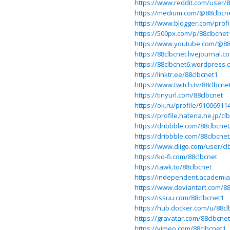
https://www.reddit.com/user/8
https://medium.com/@88clbcn
https://www.blogger.com/prof
https://500px.com/p/88clbcne
https://www.youtube.com/@88
https://88clbcnet.livejournal.c
https://88clbcnet6.wordpress.
https://linktr.ee/88clbcnet1
https://www.twitch.tv/88clbcn
https://tinyurl.com/88clbcnet
https://ok.ru/profile/9100691
https://profile.hatena.ne.jp/cl
https://dribbble.com/88clbcne
https://dribbble.com/88clbcne
https://www.diigo.com/user/cl
https://ko-fi.com/88clbcnet
https://tawk.to/88clbcnet
https://independent.academia
https://www.deviantart.com/88
https://issuu.com/88clbcnet1
https://hub.docker.com/u/88cl
https://gravatar.com/88clbcne
https://vimeo.com/88clbcnet1