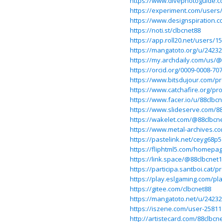
https://www.divephotoguide.c
https://experiment.com/users
https://www.designspiration.c
https://noti.st/clbcnet88
https://app.roll20.net/users/1
https://mangatoto.org/u/24232
https://my.archdaily.com/us/@
https://orcid.org/0009-0008-70
https://www.bitsdujour.com/pr
https://www.catchafire.org/pr
https://www.facer.io/u/88clbcn
https://www.slideserve.com/8
https://wakelet.com/@88clbcn
https://www.metal-archives.c
https://pastelink.net/ceyg68p5
https://fliphtml5.com/homepa
https://link.space/@88clbcnet1
https://participa.santboi.cat/p
https://play.eslgaming.com/pl
https://gitee.com/clbcnet88
https://mangatoto.net/u/24232
https://iszene.com/user-25811
http://artistecard.com/88clbcn