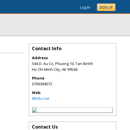
Log In
SIGN UP
Contact Info
Address
544 D. Au Co, Phuong 10, Tan Binhh
Ho Chi Minh City
,
AK
99546
Phone
0769384072
Web
88clbc.net
Contact Us