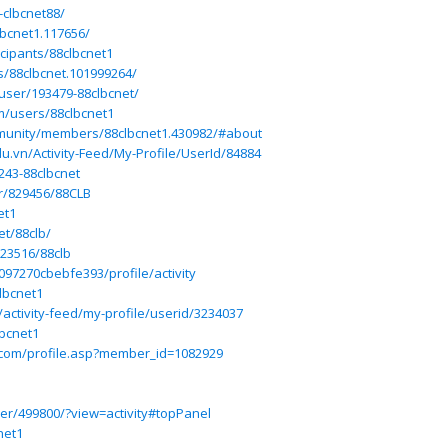
8-clbcnet88/
lbcnet1.117656/
cipants/88clbcnet1
/88clbcnet.101999264/
user/193479-88clbcnet/
m/users/88clbcnet1
munity/members/88clbcnet1.430982/#about
du.vn/Activity-Feed/My-Profile/UserId/84884
243-88clbcnet
er/829456/88CLB
et1
et/88clb/
323516/88clb
097270cbebfe393/profile/activity
clbcnet1
ctivity-feed/my-profile/userid/3234037
lbcnet1
.com/profile.asp?member_id=1082929
er/499800/?view=activity#topPanel
net1