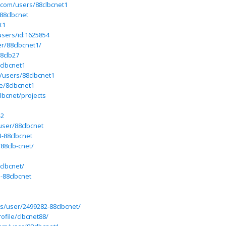
.com/users/88clbcnet1
88clbcnet
t1
users/id:1625854
er/88clbcnet1/
8clb27
8clbcnet1
/users/88clbcnet1
e/8clbcnet1
clbcnet/projects
-2
user/88clbcnet
-88clbcnet
88clb-cnet/
clbcnet/
-88clbcnet
1
s/user/2499282-88clbcnet/
file/clbcnet88/