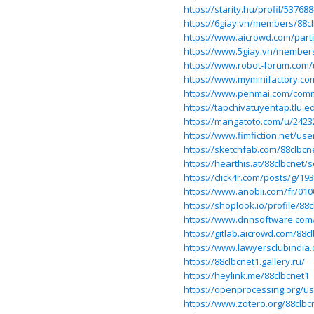
https://starity.hu/profil/53768
https://6giay.vn/members/88c
https://www.aicrowd.com/parti
https://www.5giay.vn/members
https://www.robot-forum.com/
https://www.myminifactory.co
https://www.penmai.com/com
https://tapchivatuyentap.tlu.e
https://mangatoto.com/u/2423
https://www.fimfiction.net/us
https://sketchfab.com/88clbcn
https://hearthis.at/88clbcnet/s
https://click4r.com/posts/g/19
https://www.anobii.com/fr/010
https://shoplook.io/profile/88
https://www.dnnsoftware.com/a
https://gitlab.aicrowd.com/88c
https://www.lawyersclubindia
https://88clbcnet1.gallery.ru/
https://heylink.me/88clbcnet1
https://openprocessing.org/us
https://www.zotero.org/88clbc