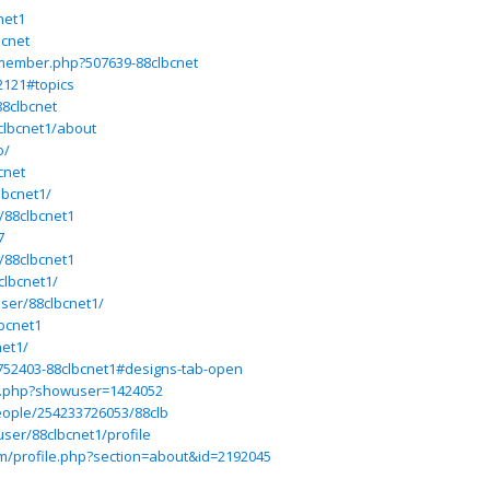
net1
bcnet
/member.php?507639-88clbcnet
2121#topics
88clbcnet
clbcnet1/about
o/
cnet
lbcnet1/
/88clbcnet1
7
e/88clbcnet1
clbcnet1/
ser/88clbcnet1/
lbcnet1
net1/
752403-88clbcnet1#designs-tab-open
ex.php?showuser=1424052
eople/254233726053/88clb
user/88clbcnet1/profile
m/profile.php?section=about&id=2192045