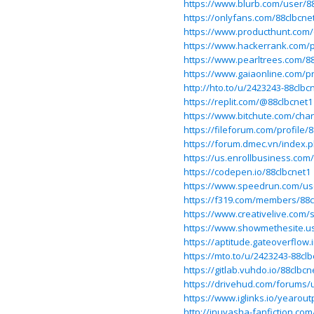
https://www.blurb.com/user/88
https://onlyfans.com/88clbcne
https://www.producthunt.com
https://www.hackerrank.com/p
https://www.pearltrees.com/8
https://www.gaiaonline.com/pr
http://hto.to/u/2423243-88clbc
https://replit.com/@88clbcnet1
https://www.bitchute.com/c
https://fileforum.com/profile/
https://forum.dmec.vn/index.
https://us.enrollbusiness.com
https://codepen.io/88clbcnet1
https://www.speedrun.com/us
https://f319.com/members/88c
https://www.creativelive.com/
https://www.showmethesite.us
https://aptitude.gateoverflow.
https://mto.to/u/2423243-88clb
https://gitlab.vuhdo.io/88clbcn
https://drivehud.com/forums/
https://www.iglinks.io/yearou
http://inuyasha-fanfiction.co