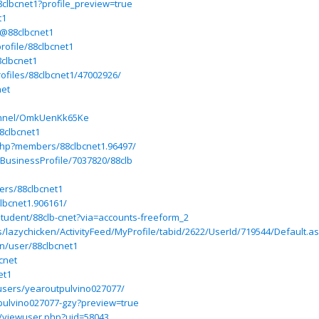
clbcnet1?profile_preview=true
t1
/@88clbcnet1
rofile/88clbcnet1
8clbcnet1
ofiles/88clbcnet1/47002926/
net
hannel/OmkUenKk65Ke
88clbcnet1
php?members/88clbcnet1.96497/
/BusinessProfile/7037820/88clb
ers/88clbcnet1
lbcnet1.906161/
student/88clb-cnet?via=accounts-freeform_2
/lazychicken/ActivityFeed/MyProfile/tabid/2622/UserId/719544/Default.a
in/user/88clbcnet1
cnet
et1
users/yearoutpulvino027077/
tpulvino027077-gzy?preview=true
m/viewuser.php?uid=58043