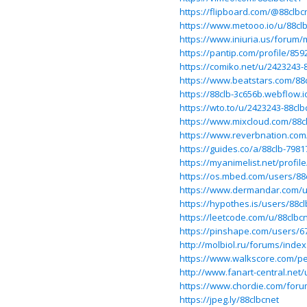
https://flipboard.com/@88clbc
https://www.metooo.io/u/88cl
https://www.iniuria.us/forum
https://pantip.com/profile/859
https://comiko.net/u/2423243-
https://www.beatstars.com/88
https://88clb-3c656b.webflow.i
https://wto.to/u/2423243-88clb
https://www.mixcloud.com/88c
https://www.reverbnation.com
https://guides.co/a/88clb-7981
https://myanimelist.net/profil
https://os.mbed.com/users/88
https://www.dermandar.com/u
https://hypothes.is/users/88c
https://leetcode.com/u/88clbc
https://pinshape.com/users/6
http://molbiol.ru/forums/ind
https://www.walkscore.com/p
http://www.fanart-central.net/
https://www.chordie.com/foru
https://jpeg.ly/88clbcnet