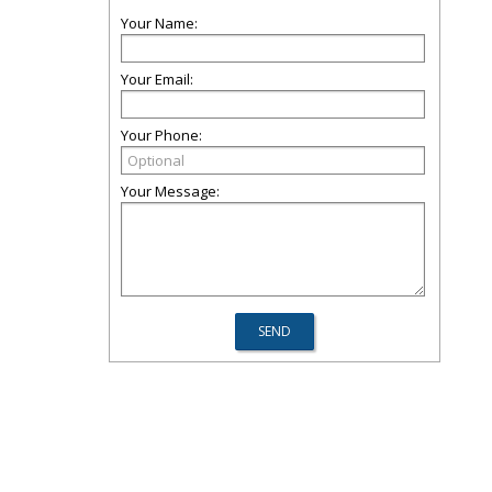
Your Name:
Your Email:
Your Phone:
Your Message: