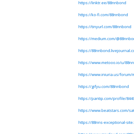
https://linktr.ee/88nnbond
https://ko-fi.com/88nnbond
https://tinyurl.com/88nnbond
https://medium.com/@88nnbo
https://88nnbond.livejournal.
https://www.metooo.io/u/88n
https://www.iniuria.us/foru
https://gifyu.com/88nnbond
https://pantip.com/profile/844
https://www.beatstars.com/sat
https://88nns-exceptional-site