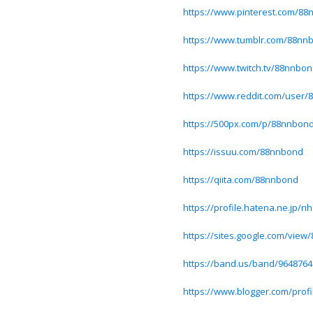
https://www.pinterest.com/88
https://www.tumblr.com/88nn
https://www.twitch.tv/88nnbo
https://www.reddit.com/user
https://500px.com/p/88nnbon
https://issuu.com/88nnbond
https://qiita.com/88nnbond
https://profile.hatena.ne.jp/n
https://sites.google.com/vie
https://band.us/band/9648764
https://www.blogger.com/prof