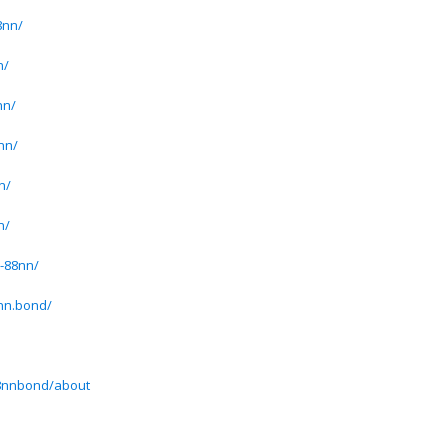
8nn/
n/
nn/
nn/
n/
n/
-88nn/
nn.bond/
8nnbond/about