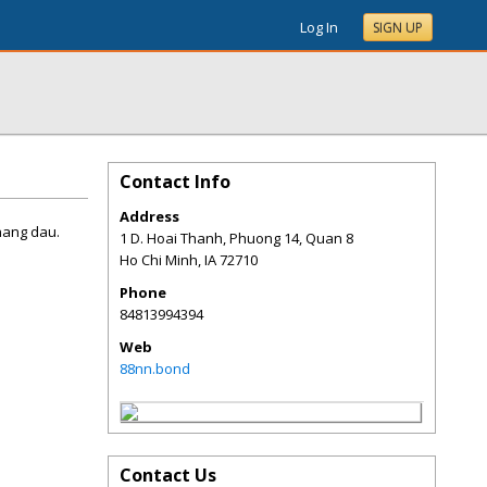
Log In
SIGN UP
Contact Info
Address
 hang dau.
1 D. Hoai Thanh, Phuong 14, Quan 8
Ho Chi Minh
,
IA
72710
Phone
84813994394
Web
88nn.bond
Contact Us