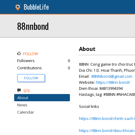
BubbleLife
88nnbond
About
FOLLOW
Followers
0
88NN Cong game tro choi truc t
Contributions
0
Dia Chi: 1 D. Hoai Thanh, Phuo
Email:
88NNbond@gmail.com
FOLLOW
Website:
https://88nn.bond/
Dien thoai: 84813994394
SITE
Hastags, tag: #88NN #NHAC
About
News
Social links
Calendar
https://88nn.bond/chinh-sach
https://88nn.bond/dieu-khoan