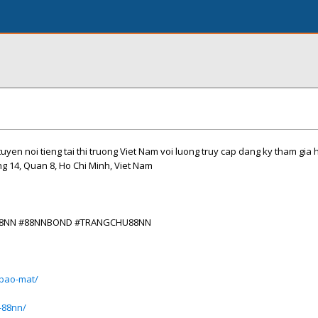
uyen noi tieng tai thi truong Viet Nam voi luong truy cap dang ky tham gia
ng 14, Quan 8, Ho Chi Minh, Viet Nam
AI88NN #88NNBOND #TRANGCHU88NN
-bao-mat/
-88nn/