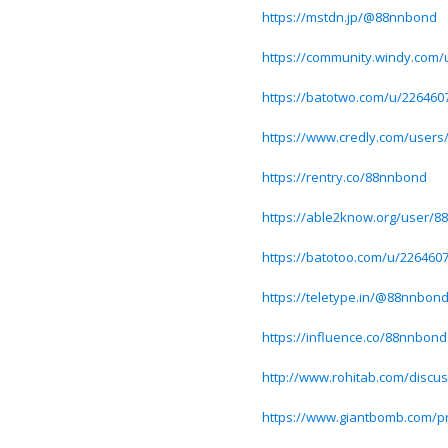
https://mstdn.jp/@88nnbond
https://community.windy.com
https://batotwo.com/u/22646
https://www.credly.com/users
https://rentry.co/88nnbond
https://able2know.org/user/8
https://batotoo.com/u/22646
https://teletype.in/@88nnbon
https://influence.co/88nnbond
http://www.rohitab.com/discu
https://www.giantbomb.com/p