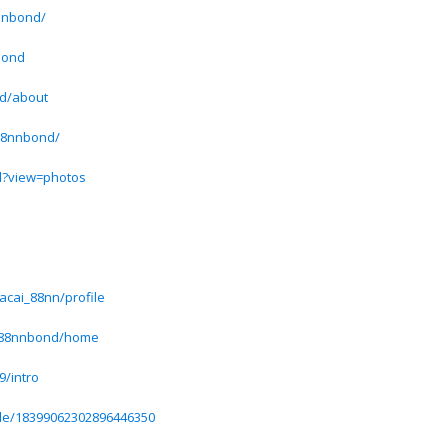
nnbond/
bond
nd/about
/88nnbond/
d?view=photos
hacai_88nn/profile
w/88nnbond/home
9/intro
ile/18399062302896446350