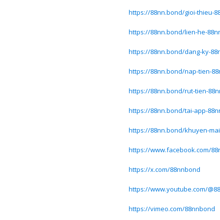
https://88nn.bond/gioi-thieu-8
https://88nn.bond/lien-he-88n
https://88nn.bond/dang-ky-88
https://88nn.bond/nap-tien-88
https://88nn.bond/rut-tien-88n
https://88nn.bond/tai-app-88n
https://88nn.bond/khuyen-mai
https://www.facebook.com/88
https://x.com/88nnbond
https://www.youtube.com/@8
https://vimeo.com/88nnbond