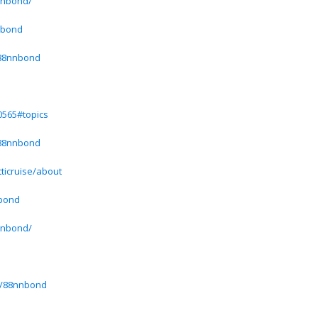
nnbond/
nbond
/88nnbond
0565#topics
-88nnbond
ticruise/about
nbond
nnbond/
m/88nnbond