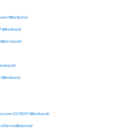
/user/88nnbond
07-88nnbond
/88nn-bond/
8nnbond/
07-88nnbond
d
ss/user/2370297-88nnbond/
rofile/nn88nbond/