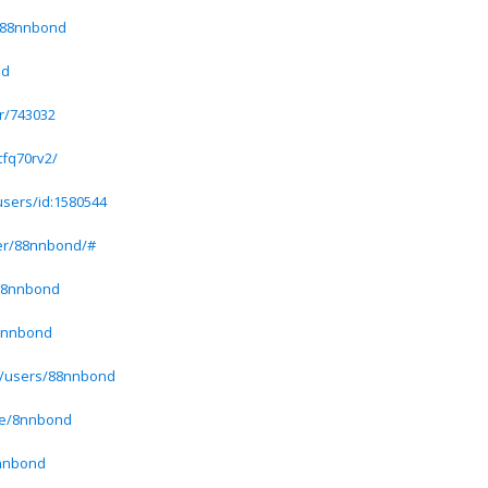
7-88nnbond
nd
r/743032
tfq70rv2/
users/id:1580544
ser/88nnbond/#
88nnbond
88nnbond
m/users/88nnbond
ile/8nnbond
8nnbond