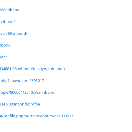
le/88nnbond
8nnbond/
user/88nnbond/
nnbond
ond/
5834881-88nnbond#designs-tab-open
ex.php?showuser=1395017
eople/800064135402/88nnbond
/user/88nnbond/profile
m/profile.php?section=about&id=2093917