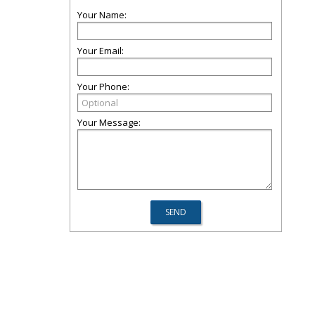
Your Name:
Your Email:
Your Phone:
Your Message: