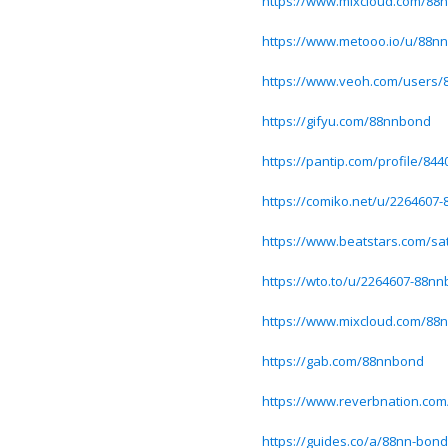
https://www.mixcloud.com/88
https://www.metooo.io/u/88n
https://www.veoh.com/users
https://gifyu.com/88nnbond
https://pantip.com/profile/844
https://comiko.net/u/2264607
https://www.beatstars.com/sat
https://wto.to/u/2264607-88n
https://www.mixcloud.com/88
https://gab.com/88nnbond
https://www.reverbnation.co
https://guides.co/a/88nn-bond