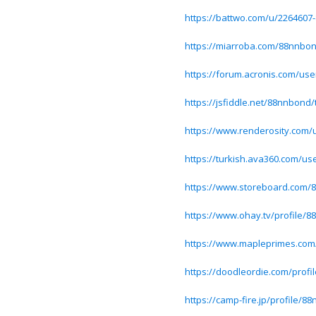
https://battwo.com/u/226460
https://miarroba.com/88nnbo
https://forum.acronis.com/use
https://jsfiddle.net/88nnbond/
https://www.renderosity.com/
https://turkish.ava360.com/u
https://www.storeboard.com/
https://www.ohay.tv/profile/
https://www.mapleprimes.co
https://doodleordie.com/prof
https://camp-fire.jp/profile/8