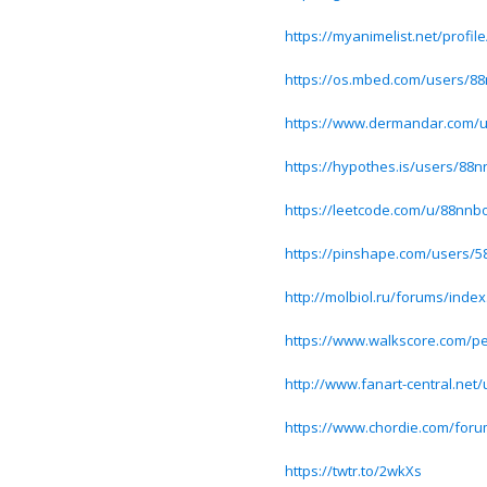
https://myanimelist.net/profi
https://os.mbed.com/users/8
https://www.dermandar.com/
https://hypothes.is/users/88
https://leetcode.com/u/88nnb
https://pinshape.com/users/
http://molbiol.ru/forums/ind
https://www.walkscore.com/p
http://www.fanart-central.net
https://www.chordie.com/foru
https://twtr.to/2wkXs