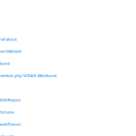
nd/about
com/388.html
nbond
m/member.php?476405-88nnbond
0565#topics
ticruise
.webflow.io/