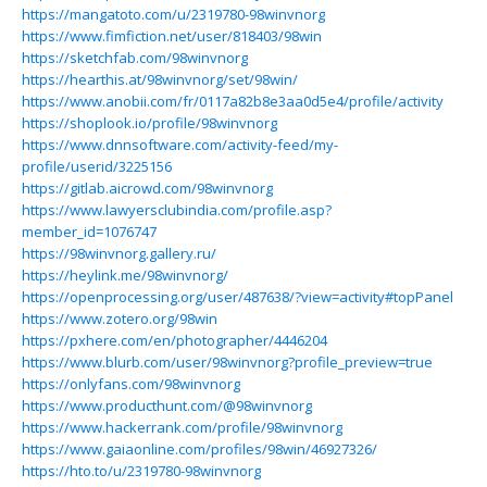
https://mangatoto.com/u/2319780-98winvnorg
https://www.fimfiction.net/user/818403/98win
https://sketchfab.com/98winvnorg
https://hearthis.at/98winvnorg/set/98win/
https://www.anobii.com/fr/0117a82b8e3aa0d5e4/profile/activity
https://shoplook.io/profile/98winvnorg
https://www.dnnsoftware.com/activity-feed/my-
profile/userid/3225156
https://gitlab.aicrowd.com/98winvnorg
https://www.lawyersclubindia.com/profile.asp?
member_id=1076747
https://98winvnorg.gallery.ru/
https://heylink.me/98winvnorg/
https://openprocessing.org/user/487638/?view=activity#topPanel
https://www.zotero.org/98win
https://pxhere.com/en/photographer/4446204
https://www.blurb.com/user/98winvnorg?profile_preview=true
https://onlyfans.com/98winvnorg
https://www.producthunt.com/@98winvnorg
https://www.hackerrank.com/profile/98winvnorg
https://www.gaiaonline.com/profiles/98win/46927326/
https://hto.to/u/2319780-98winvnorg