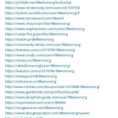
https://jsfiddle.net/98winvnorg/kodLe0uj/
https://www.renderosity.com/users/id:1597530
https://turkish.ava360.com/user/98winvnorg/#
https://www.storeboard.com/98win9
https://www.ohay.tv/profile/98winvnorg/
https://www.mapleprimes.com/users/98winvnorg
https://camp-fire.jp/profile/98winvnorg
https://mstdn.jp/@98winvnorg
https://community.windy.com/user/98winvnorg
https://batotwo.com/u/2319780-98winvnorg
https://www.credly.com/users/98winvnorg
https://rentry.co/98winvnorg
https://able2know.org/user/98winvnorg/
https://batotoo.com/u/2319780-98winvnorg
https://teletype.in/@98winvnorg
https://influence.co/98winvnorg
http://www.rohitab.com/discuss/user/2414988-98winvnorg/
https://www.giantbomb.com/profile/nhacai98/
https://www.divephotoguide.com/user/98winvnorg
https://experiment.com/users/98WIN/
https://imageevent.com/98winvnorg
https://www.designspiration.com/98winvnorg/saves/