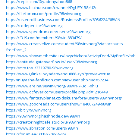
https://replit.com/@yadenyahou868
https://www.bitchute.com/channel/DgUF91B8zU2e
https://fileforum.com/profile/98winvnorg
https://us.enrollbusiness.com/BusinessProfile/6956224/98WIN
https://codepen.io/98winvnorg
https://www.speedrun.com/users/98winvnorg
https://f319.com/members/98win.889479/
https://www.creativelive.com/student/98winvnorg?via=accounts-
freeform_2
https://www.showmethesite.us/lazychicken/ActivityFeed/MyProfile/ta
https://aptitude.gateoverflow.in/user/98winvnorg
https://mto.to/u/2319780-98winvnorg
https://www.iglinks.io/yadenyahou868-zyo?preview=true
http://inuyasha-fanfiction.com/viewuser.php?uid=57234
https://www.are.na/98win-vnorg/98win-7-uc_i-ohiu
https://www.dcfever.com/users/profile.php?id=1216449
https://www.fantasyplanet.cz/diskuzni-fora/users/98winvnorg/
https://www.goodreads.com/user/show/184007249-98win
https://ibit.ly/98winvnorg
https://98winvnorg.hashnode.dev/98win
https://creator.nightcafe.studio/u/98winvnorg
https://www.sbnation.com/users/98win
https://forum.ee/u118220/98win/