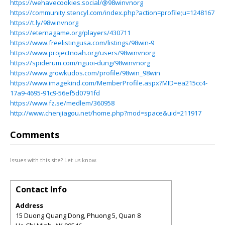
https://wehavecookies.social/@98winvnorg
https://community.stencyl.com/index.php?action=profile;u=1248167
https://t.ly/98winvnorg
https://eternagame.org/players/430711
https://www.freelistingusa.com/listings/98win-9
https://www.projectnoah.org/users/98winvnorg
https://spiderum.com/nguoi-dung/98winvnorg
https://www.growkudos.com/profile/98win_98win
https://www.imagekind.com/MemberProfile.aspx?MID=ea215cc4-
17a9-4695-91c9-56ef5d0791fd
https://www.fz.se/medlem/360958
http://www.chenjiagou.net/home.php?mod=space&uid=211917
Comments
Issues with this site? Let us know.
Contact Info
Address
15 Duong Quang Dong, Phuong 5, Quan 8