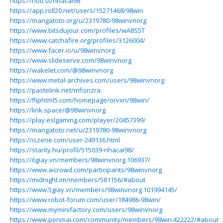
https://noti.st/nhacai98
https://app.roll20.net/users/15271468/98win
https://mangatoto.org/u/2319780-98winvnorg
https://www.bitsdujour.com/profiles/wA8S5T
https://www.catchafire.org/profiles/3126004/
https://www.facer.io/u/98winvnorg
https://www.slideserve.com/98winvnorg
https://wakelet.com/@98winvnorg
https://www.metal-archives.com/users/98winvnorg
https://pastelink.net/mfisnzra
https://fliphtml5.com/homepage/orvxn/98win/
https://link.space/@98winvnorg
https://play.eslgaming.com/player/20457399/
https://mangatoto.net/u/2319780-98winvnorg
https://iszene.com/user-249136.html
https://starity.hu/profil/515039-nhacai98/
https://6giay.vn/members/98winvnorg.106937/
https://www.aicrowd.com/participants/98winvnorg
https://midnight.im/members/581156/#about
https://www.5giay.vn/members/98winvnorg.101994145/
https://www.robot-forum.com/user/184986-98win/
https://www.myminifactory.com/users/98winvnorg
https://www.penmai.com/community/members/98win.422222/#about