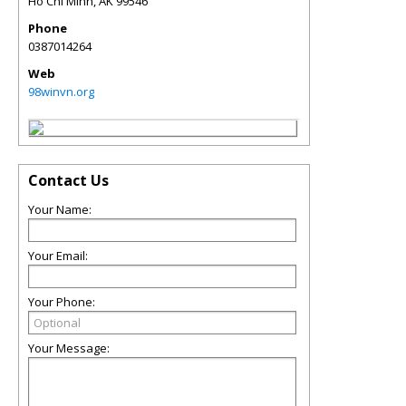
Ho Chi Minh
,
AK
99546
Phone
0387014264
Web
98winvn.org
Contact Us
Your Name:
Your Email:
Your Phone:
Your Message: