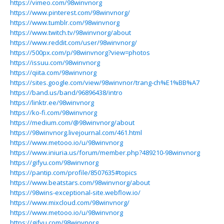
https://vimeo.com/98winvnorg
https://www.pinterest.com/98winvnorg/
https://www.tumblr.com/98winvnorg
https://www.twitch.tv/98winvnorg/about
https://www.reddit.com/user/98winvnorg/
https://500px.com/p/98winvnorg?view=photos
https://issuu.com/98winvnorg
https://qiita.com/98winvnorg
https://sites.google.com/view/98winvnor/trang-ch%E1%BB%A7
https://band.us/band/96896438/intro
https://linktr.ee/98winvnorg
https://ko-fi.com/98winvnorg
https://medium.com/@98winvnorg/about
https://98winvnorg.livejournal.com/461.html
https://www.metooo.io/u/98winvnorg
https://www.iniuria.us/forum/member.php?489210-98winvnorg
https://gifyu.com/98winvnorg
https://pantip.com/profile/8507635#topics
https://www.beatstars.com/98winvnorg/about
https://98wins-exceptional-site.webflow.io/
https://www.mixcloud.com/98winvnorg/
https://www.metooo.io/u/98winvnorg
https://gifyu.com/98winvnorg