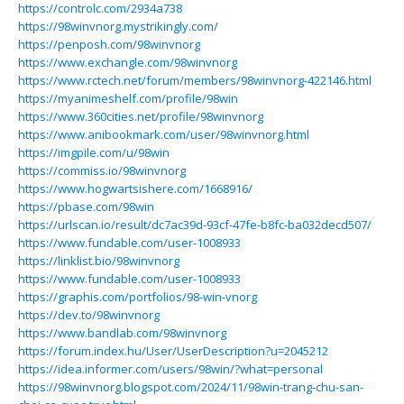
https://controlc.com/2934a738
https://98winvnorg.mystrikingly.com/
https://penposh.com/98winvnorg
https://www.exchangle.com/98winvnorg
https://www.rctech.net/forum/members/98winvnorg-422146.html
https://myanimeshelf.com/profile/98win
https://www.360cities.net/profile/98winvnorg
https://www.anibookmark.com/user/98winvnorg.html
https://imgpile.com/u/98win
https://commiss.io/98winvnorg
https://www.hogwartsishere.com/1668916/
https://pbase.com/98win
https://urlscan.io/result/dc7ac39d-93cf-47fe-b8fc-ba032decd507/
https://www.fundable.com/user-1008933
https://linklist.bio/98winvnorg
https://www.fundable.com/user-1008933
https://graphis.com/portfolios/98-win-vnorg
https://dev.to/98winvnorg
https://www.bandlab.com/98winvnorg
https://forum.index.hu/User/UserDescription?u=2045212
https://idea.informer.com/users/98win/?what=personal
https://98winvnorg.blogspot.com/2024/11/98win-trang-chu-san-