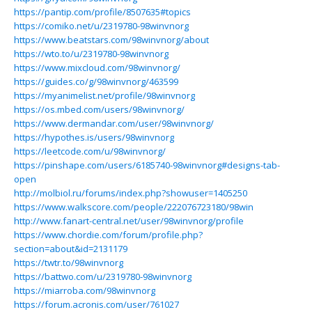
https://pantip.com/profile/8507635#topics
https://comiko.net/u/2319780-98winvnorg
https://www.beatstars.com/98winvnorg/about
https://wto.to/u/2319780-98winvnorg
https://www.mixcloud.com/98winvnorg/
https://guides.co/g/98winvnorg/463599
https://myanimelist.net/profile/98winvnorg
https://os.mbed.com/users/98winvnorg/
https://www.dermandar.com/user/98winvnorg/
https://hypothes.is/users/98winvnorg
https://leetcode.com/u/98winvnorg/
https://pinshape.com/users/6185740-98winvnorg#designs-tab-
open
http://molbiol.ru/forums/index.php?showuser=1405250
https://www.walkscore.com/people/222076723180/98win
http://www.fanart-central.net/user/98winvnorg/profile
https://www.chordie.com/forum/profile.php?
section=about&id=2131179
https://twtr.to/98winvnorg
https://battwo.com/u/2319780-98winvnorg
https://miarroba.com/98winvnorg
https://forum.acronis.com/user/761027