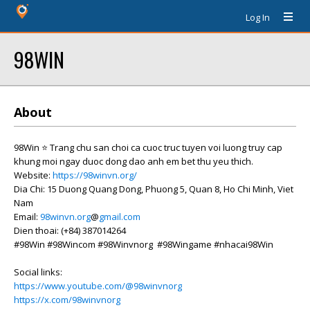
Log In
98WIN
About
98Win ⭐️ Trang chu san choi ca cuoc truc tuyen voi luong truy cap
khung moi ngay duoc dong dao anh em bet thu yeu thich.
Website:
https://98winvn.org/
Dia Chi: 15 Duong Quang Dong, Phuong 5, Quan 8, Ho Chi Minh, Viet
Nam
Email:
98winvn.org
@
gmail.com
Dien thoai: (+84) 387014264
#98Win #98Wincom #98Winvnorg #98Wingame #nhacai98Win
Social links:
https://www.youtube.com/@98winvnorg
https://x.com/98winvnorg