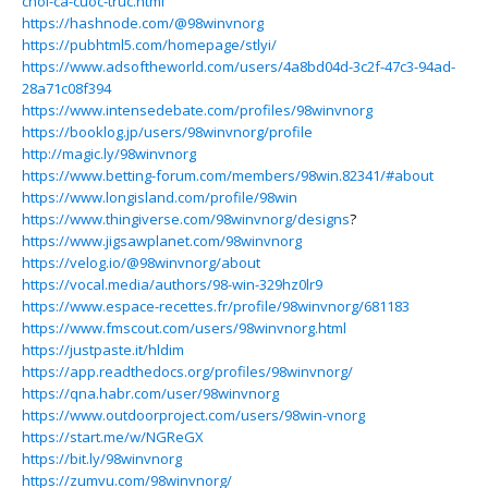
choi-ca-cuoc-truc.html
https://hashnode.com/@98winvnorg
https://pubhtml5.com/homepage/stlyi/
https://www.adsoftheworld.com/users/4a8bd04d-3c2f-47c3-94ad-
28a71c08f394
https://www.intensedebate.com/profiles/98winvnorg
https://booklog.jp/users/98winvnorg/profile
http://magic.ly/98winvnorg
https://www.betting-forum.com/members/98win.82341/#about
https://www.longisland.com/profile/98win
https://www.thingiverse.com/98winvnorg/designs
?
https://www.jigsawplanet.com/98winvnorg
https://velog.io/@98winvnorg/about
https://vocal.media/authors/98-win-329hz0lr9
https://www.espace-recettes.fr/profile/98winvnorg/681183
https://www.fmscout.com/users/98winvnorg.html
https://justpaste.it/hldim
https://app.readthedocs.org/profiles/98winvnorg/
https://qna.habr.com/user/98winvnorg
https://www.outdoorproject.com/users/98win-vnorg
https://start.me/w/NGReGX
https://bit.ly/98winvnorg
https://zumvu.com/98winvnorg/