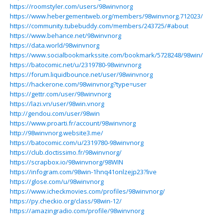
https://roomstyler.com/users/98winvnorg
https://www.hebergementweb.org/members/98winvnorg.712023/
https://community.tubebuddy.com/members/243725/#about
https://www.behance.net/98winvnorg
https://data.world/98winvnorg
https://www.socialbookmarkssite.com/bookmark/5728248/98win/
https://batocomic.net/u/2319780-98winvnorg
https://forum.liquidbounce.net/user/98winvnorg
https://hackerone.com/98winvnorg?type=user
https://gettr.com/user/98winvnorg
https://lazi.vn/user/98win.vnorg
http://gendou.com/user/98win
https://www.proarti.fr/account/98winvnorg
http://98winvnorg.website3.me/
https://batocomic.com/u/2319780-98winvnorg
https://club.doctissimo.fr/98winvnorg/
https://scrapbox.io/98winvnorg/98WIN
https://infogram.com/98win-1hnq41onlzejp23?live
https://glose.com/u/98winvnorg
https://www.icheckmovies.com/profiles/98winvnorg/
https://py.checkio.org/class/98win-12/
https://amazingradio.com/profile/98winvnorg