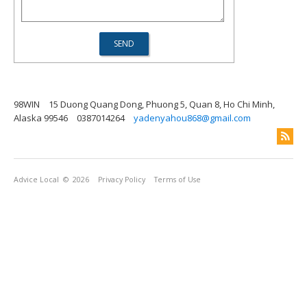
98WIN
15 Duong Quang Dong, Phuong 5, Quan 8, Ho Chi Minh,
Alaska 99546
0387014264
yadenyahou868@gmail.com
Advice Local
© 2026
Privacy Policy
Terms of Use