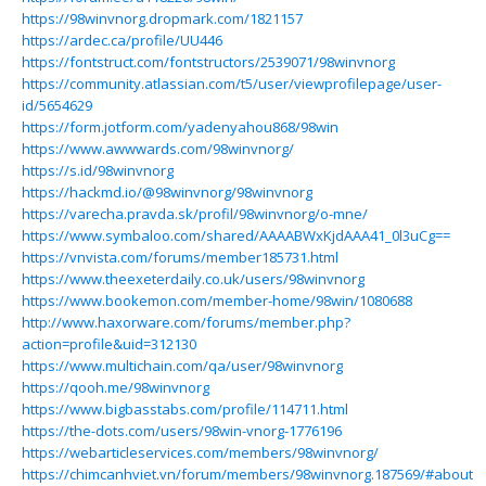
https://98winvnorg.dropmark.com/1821157
https://ardec.ca/profile/UU446
https://fontstruct.com/fontstructors/2539071/98winvnorg
https://community.atlassian.com/t5/user/viewprofilepage/user-
id/5654629
https://form.jotform.com/yadenyahou868/98win
https://www.awwwards.com/98winvnorg/
https://s.id/98winvnorg
https://hackmd.io/@98winvnorg/98winvnorg
https://varecha.pravda.sk/profil/98winvnorg/o-mne/
https://www.symbaloo.com/shared/AAAABWxKjdAAA41_0l3uCg==
https://vnvista.com/forums/member185731.html
https://www.theexeterdaily.co.uk/users/98winvnorg
https://www.bookemon.com/member-home/98win/1080688
http://www.haxorware.com/forums/member.php?
action=profile&uid=312130
https://www.multichain.com/qa/user/98winvnorg
https://qooh.me/98winvnorg
https://www.bigbasstabs.com/profile/114711.html
https://the-dots.com/users/98win-vnorg-1776196
https://webarticleservices.com/members/98winvnorg/
https://chimcanhviet.vn/forum/members/98winvnorg.187569/#about