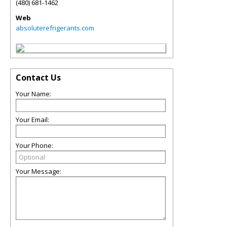
(480) 681-1462
Web
absoluterefrigerants.com
Contact Us
Your Name:
Your Email:
Your Phone:
Your Message: