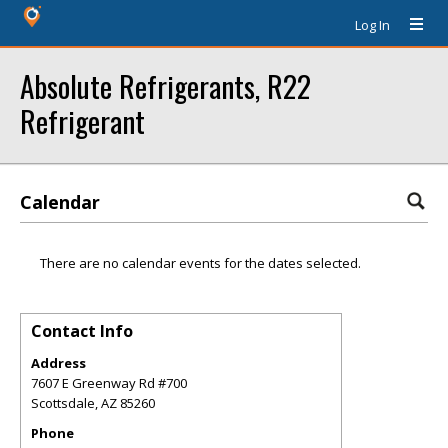
Log In
Absolute Refrigerants, R22
Refrigerant
Calendar
There are no calendar events for the dates selected.
Contact Info
Address
7607 E Greenway Rd #700
Scottsdale
,
AZ
85260
Phone