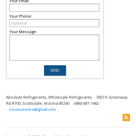
Your Email:
Your Phone:
Your Message:
Absolute Refrigerants, Wholesale Refrigerants
7607 E Greenway
Rd #700, Scottsdale, Arizona 85260
(480) 681-1462
rossmanvera@gmail.com