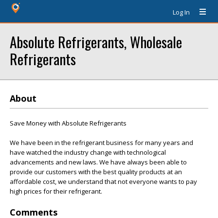
Log In
Absolute Refrigerants, Wholesale
Refrigerants
About
Save Money with Absolute Refrigerants
We have been in the refrigerant business for many years and
have watched the industry change with technological
advancements and new laws. We have always been able to
provide our customers with the best quality products at an
affordable cost, we understand that not everyone wants to pay
high prices for their refrigerant.
Comments