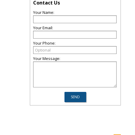
Contact Us
Your Name:
Your Email:
Your Phone:
Your Message: