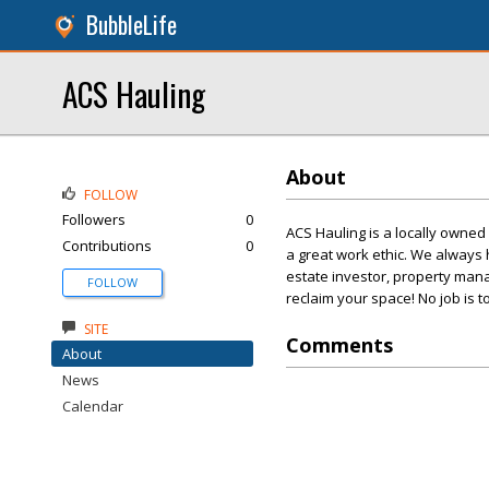
BubbleLife
ACS Hauling
About
FOLLOW
Followers
0
ACS Hauling is a locally owne
Contributions
0
a great work ethic. We always 
estate investor, property mana
FOLLOW
reclaim your space! No job is t
SITE
Comments
About
News
Calendar