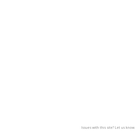
Issues with this site? Let us know.