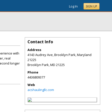
Log In
SIGN UP
Contact Info
Address
perience with
4143 Audrey Ave, Brooklyn Park, Maryland
r, real
21225
second longer
Brooklyn Park
,
MD
21225
Phone
4436809377
Web
acshaulingllc.com