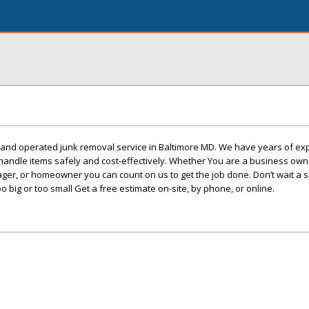
d and operated junk removal service in Baltimore MD. We have years of ex
handle items safely and cost-effectively. Whether You are a business owne
ger, or homeowner you can count on us to get the job done. Don’t wait a 
oo big or too small Get a free estimate on-site, by phone, or online.