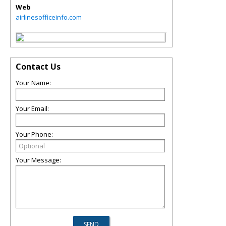
Web
airlinesofficeinfo.com
Contact Us
Your Name:
Your Email:
Your Phone:
Your Message: