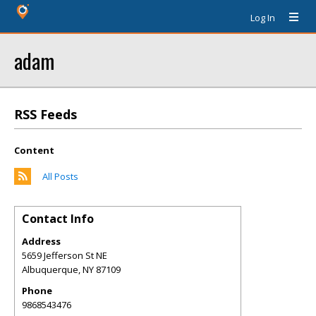
Log In
adam
RSS Feeds
Content
All Posts
Contact Info
Address
5659 Jefferson St NE
Albuquerque
,
NY
87109
Phone
9868543476