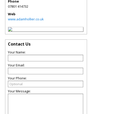
Phone
07801 414732
Web
www.adamhollier.co.uk
Contact Us
Your Name:
Your Email:
Your Phone:
Your Message: