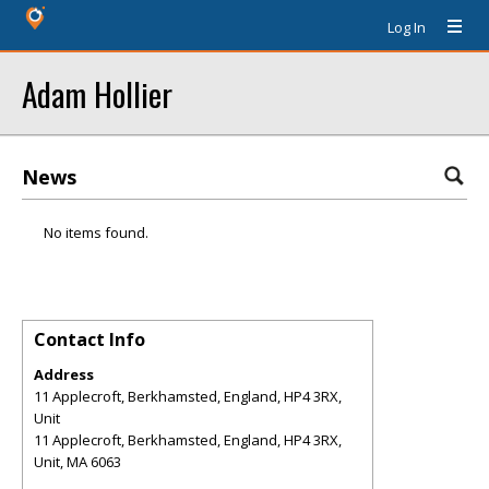
Log In
Adam Hollier
News
No items found.
Contact Info
Address
11 Applecroft, Berkhamsted, England, HP4 3RX,
Unit
11 Applecroft, Berkhamsted, England, HP4 3RX,
Unit
,
MA
6063