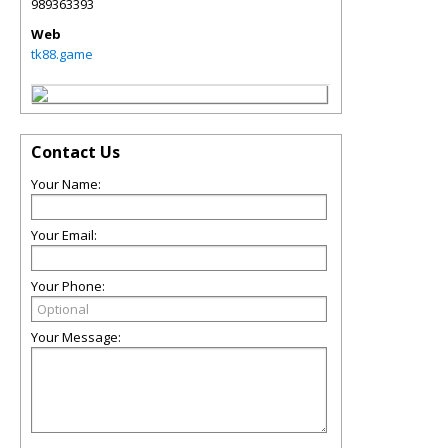
989363393
Web
tk88.game
Contact Us
Your Name:
Your Email:
Your Phone:
Your Message: