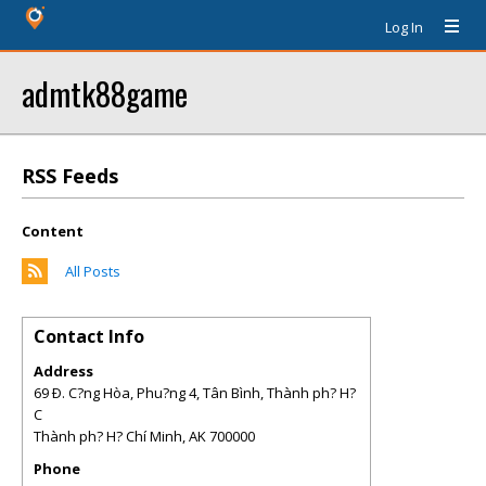
Log In
admtk88game
RSS Feeds
Content
All Posts
Contact Info
Address
69 Ð. C?ng Hòa, Phu?ng 4, Tân Bình, Thành ph? H?
C
Thành ph? H? Chí Minh
,
AK
700000
Phone