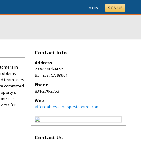
Log In
SIGN UP
Contact Info
Address
stomers in
23 W Market St
 problems
Salinas
,
CA
93901
ced team uses
Phone
are committed
831-270-2753
roperty's
ntrol is
Web
-2753 for
affordablesalinaspestcontrol.com
Contact Us