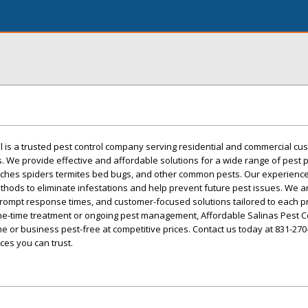
l is a trusted pest control company serving residential and commercial cu
. We provide effective and affordable solutions for a wide range of pest
aches spiders termites bed bugs, and other common pests. Our experien
hods to eliminate infestations and help prevent future pest issues. We 
, prompt response times, and customer-focused solutions tailored to each p
-time treatment or ongoing pest management, Affordable Salinas Pest Co
 or business pest-free at competitive prices. Contact us today at 831-270
ces you can trust.