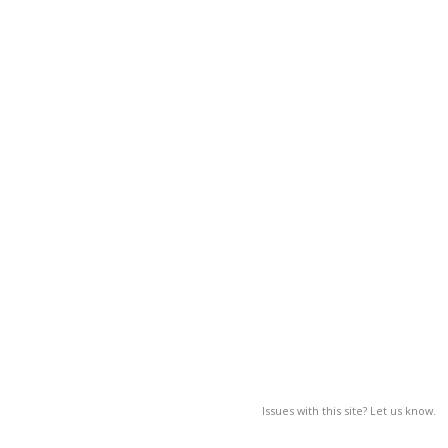
Issues with this site? Let us know.