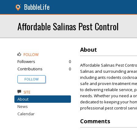
BubbleLife
Affordable Salinas Pest Control
About
FOLLOW
Followers
0
Affordable Salinas Pest Contro
Contributions
0
Salinas and surrounding areas
including ants rodents cockro
FOLLOW
safe and proven treatment met
to delivering reliable service
SITE
needs. Whether you need a one
About
dedicated to keeping your home
News
professional pest control servi
Calendar
Comments