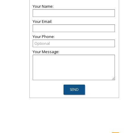
Your Name:
Your Email:
Your Phone:
Your Message: