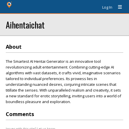
Log In
Aihentaichat
About
The Smartest AI Hentai Generator is an innovative tool
revolutionizing adult entertainment. Combining cutting-edge AI
algorithms with vast datasets, it crafts vivid, imaginative scenarios
tailored to individual preferences. Its prowess lies in
understanding nuanced desires, conjuring intricate scenes that
titillate the senses. With unparalleled realism and creativity, it sets
a new standard for erotic storytelling, inviting users into a world of
boundless pleasure and exploration.
Comments
Issues with this site? Let us know.