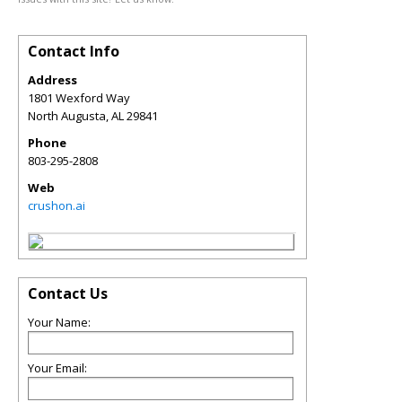
Contact Info
Address
1801 Wexford Way
North Augusta
,
AL
29841
Phone
803-295-2808
Web
crushon.ai
Contact Us
Your Name:
Your Email: