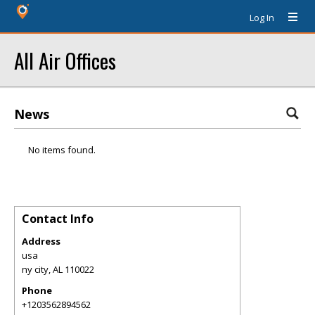
Log In
All Air Offices
News
No items found.
Contact Info
Address
usa
ny city
,
AL
110022
Phone
+1203562894562