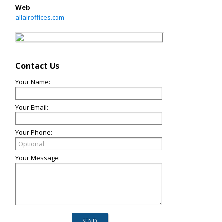
Web
allairoffices.com
Contact Us
Your Name:
Your Email:
Your Phone:
Your Message: