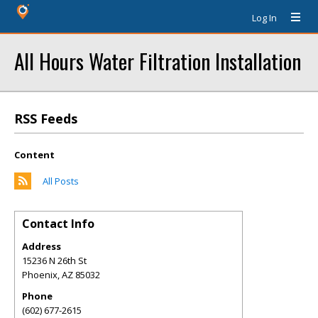
Log In
All Hours Water Filtration Installation
RSS Feeds
Content
All Posts
Contact Info
Address
15236 N 26th St
Phoenix
,
AZ
85032
Phone
(602) 677-2615