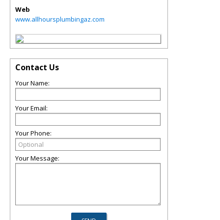
Web
www.allhoursplumbingaz.com
Contact Us
Your Name:
Your Email:
Your Phone:
Your Message: