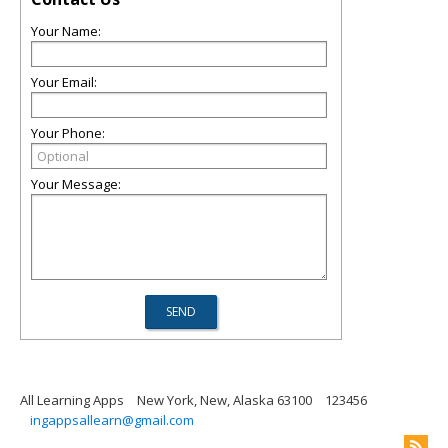
Your Name:
Your Email:
Your Phone:
Your Message:
All Learning Apps
New York, New, Alaska 63100
123456
ingappsallearn@gmail.com