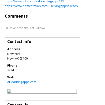
https://www.inkitt.com/allearningapps123
https://www.namestation.com/user/ingappsallearn
Comments
Issues with this site? Let us know.
Contact Info
Address
New York
New
,
AK
63100
Phone
123456
Web
alllearningapps.com
Contact Us