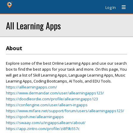
Log In
All Learning Apps
About
Explore some of the best Online Learning Apps and use our search
box to find the best apps for your task and more. On this page, You
will get a list of Skill Learning Apps, Language Learning Apps, Music
Learning Apps, Coding Bootcamps, AI Tools, and EDU Tools.
https://alllearningapps.com/
https://www.dermandar.com/user/allearningapps123/
https://doodleordie.com/profile/allearningapps123
https://confengine.com/user/allearn-ingapps
https://www.mifare.net/support/forum/users/allearningapps123/
https://qooh.me/allearningapps
https://swaay.com/u/ingappsallearn/about/
https://app.zintro.com/profile/zi8f9b557c