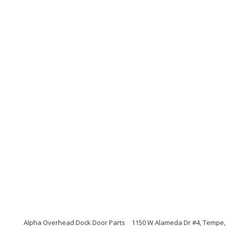
Alpha Overhead Dock Door Parts
1150 W Alameda Dr #4, Tempe,