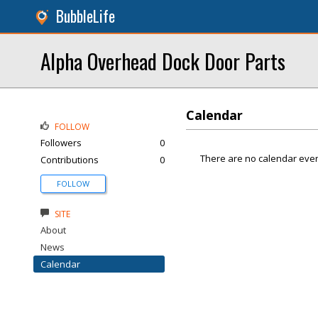
BubbleLife
Alpha Overhead Dock Door Parts
Calendar
FOLLOW
Followers
0
There are no calendar even
Contributions
0
FOLLOW
SITE
About
News
Calendar