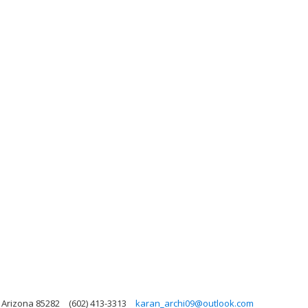
 Arizona 85282
(602) 413-3313
karan_archi09@outlook.com