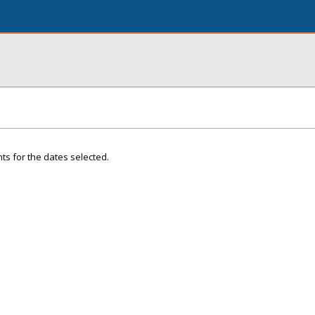
ts for the dates selected.