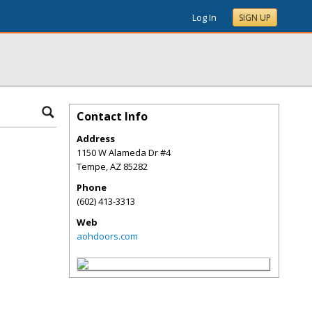
Log In
SIGN UP
Contact Info
Address
1150 W Alameda Dr #4
Tempe
,
AZ
85282
Phone
(602) 413-3313
Web
aohdoors.com