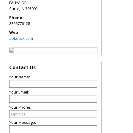
FALIYA OP
Surat
,
IN
395003
Phone
8866776128
Web
apkquck.com
Contact Us
Your Name:
Your Email:
Your Phone:
Your Message: