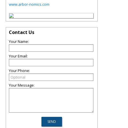
www.arbor-nomics.com
Contact Us
Your Name:
Your Email:
Your Phone:
Your Message: