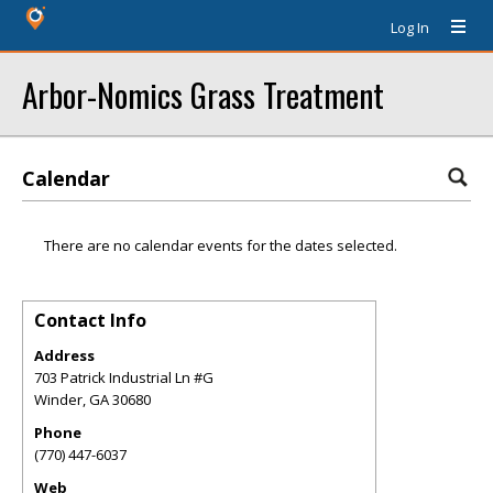
Log In
Arbor-Nomics Grass Treatment
Calendar
There are no calendar events for the dates selected.
Contact Info
Address
703 Patrick Industrial Ln #G
Winder
,
GA
30680
Phone
(770) 447-6037
Web