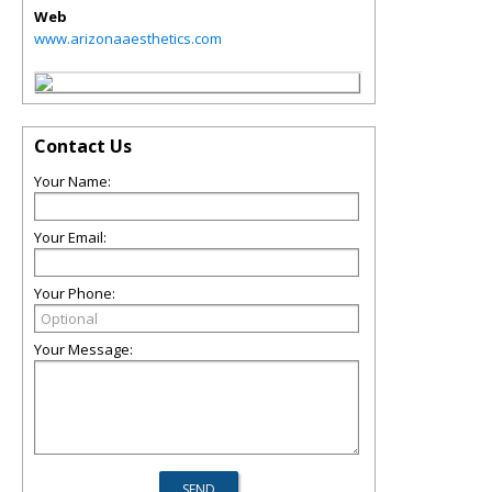
Web
www.arizonaaesthetics.com
Contact Us
Your Name:
Your Email:
Your Phone:
Your Message: