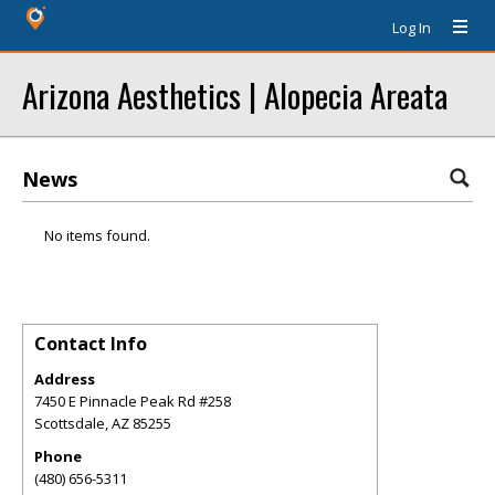
Log In
Arizona Aesthetics | Alopecia Areata
News
No items found.
Contact Info
Address
7450 E Pinnacle Peak Rd #258
Scottsdale
,
AZ
85255
Phone
(480) 656-5311