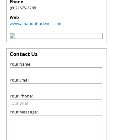
Phone
(602) 675-3288
Web
www.amandahackwell.com
Contact Us
Your Name:
Your Email:
Your Phone:
Your Message: