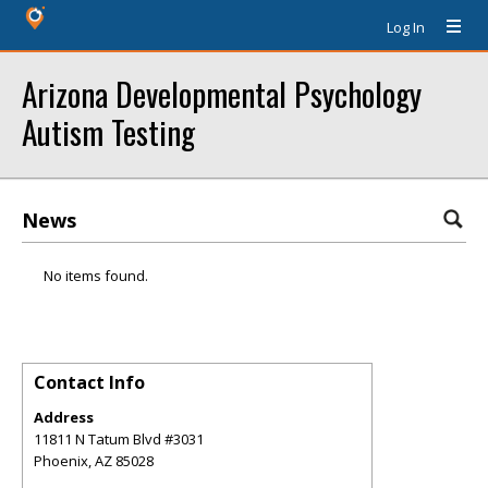
Log In
Arizona Developmental Psychology
Autism Testing
News
No items found.
Contact Info
Address
11811 N Tatum Blvd #3031
Phoenix
,
AZ
85028