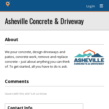
Log In
Asheville Concrete & Driveway
About
We pour concrete, design driveways and
patios, concrete work, remove and replace
concrete – just about anything you can think
of. To get started, all you have to do is ask.
Comments
Issues with this site? Let us know.
Contact Info