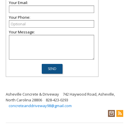
Your Email:
Your Phone:
Your Message:
Asheville Concrete & Driveway
742 Haywood Road, Asheville,
North Carolina 28806
828-423-0293
concreteanddriveway98@gmail.com