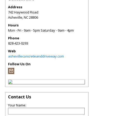
Address
742 Haywood Road
Asheville
,
NC
28806
Hours
Mon - Fri - 9am - 5pm Saturday - 9am - 4pm
Phone
828-423-0293
Web
ashevilleconcreteanddriveway.com
Follow Us On
Contact Us
Your Name: