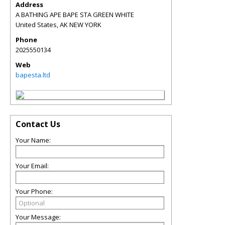
Address
A BATHING APE BAPE STA GREEN WHITE
United States
,
AK
NEW YORK
Phone
2025550134
Web
bapesta.ltd
Contact Us
Your Name:
Your Email:
Your Phone:
Your Message: