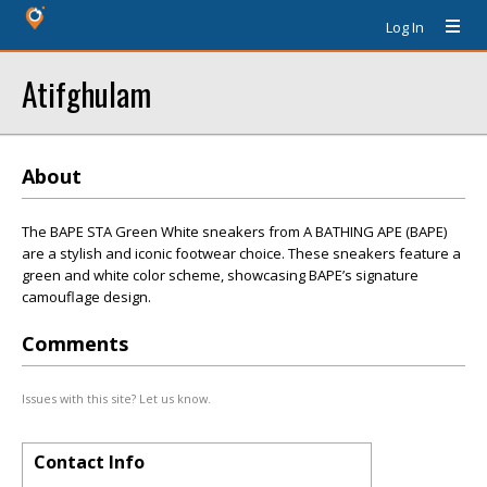
Log In
Atifghulam
About
The BAPE STA Green White sneakers from A BATHING APE (BAPE)
are a stylish and iconic footwear choice. These sneakers feature a
green and white color scheme, showcasing BAPE’s signature
camouflage design.
Comments
Issues with this site? Let us know.
Contact Info