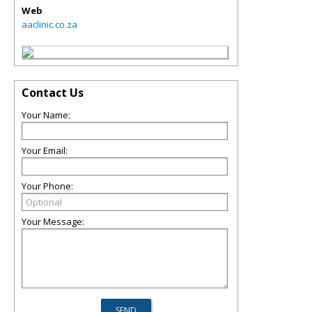
Web
aaclinic.co.za
Contact Us
Your Name:
Your Email:
Your Phone:
Your Message: