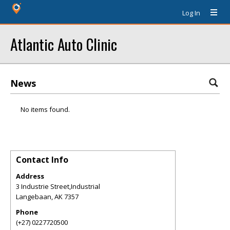
Log In
Atlantic Auto Clinic
News
No items found.
Contact Info
Address
3 Industrie Street,Industrial
Langebaan
,
AK
7357
Phone
(+27) 0227720500