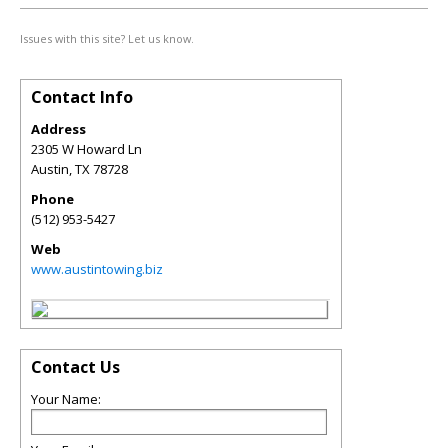
Issues with this site? Let us know.
Contact Info
Address
2305 W Howard Ln
Austin
,
TX
78728
Phone
(512) 953-5427
Web
www.austintowing.biz
Contact Us
Your Name: