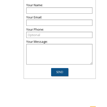
Your Name:
Your Email:
Your Phone:
Your Message: