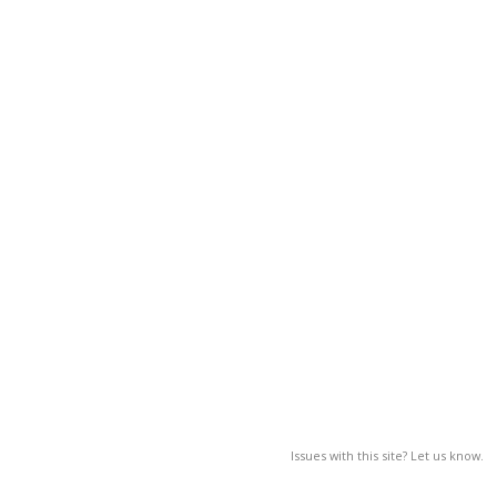
Issues with this site? Let us know.