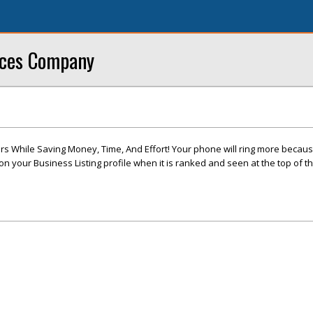
ices Company
s While Saving Money, Time, And Effort! Your phone will ring more becau
 your Business Listing profile when it is ranked and seen at the top of t