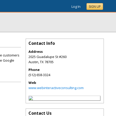
Log In
SIGN UP
Contact Info
Address
se customers
2025 Guadalupe St #260
he Google
Austin
,
TX
78705
Phone
(512) 658-3324
Web
www.webinteractiveconsulting.com
Contact Us