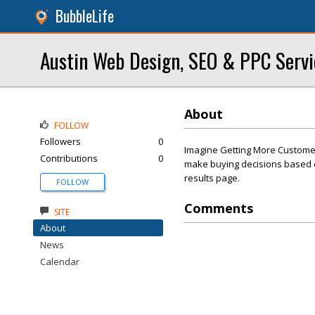
BubbleLife
Austin Web Design, SEO & PPC Serv
About
FOLLOW
Followers
0
Imagine Getting More Customer
Contributions
0
make buying decisions based on
results page.
FOLLOW
Comments
SITE
About
News
Calendar