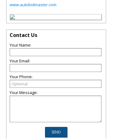
www.autobidmaster.com
Contact Us
Your Name:
Your Email:
Your Phone:
Your Message: