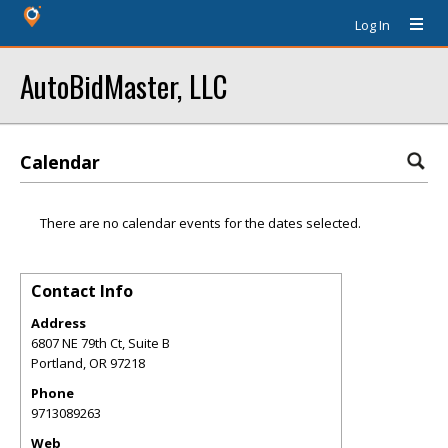
Log In
AutoBidMaster, LLC
Calendar
There are no calendar events for the dates selected.
Contact Info
Address
6807 NE 79th Ct, Suite B
Portland
,
OR
97218
Phone
9713089263
Web