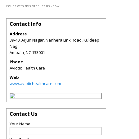
Issues with this site? Let us know.
Contact Info
Address
39-40, Arjun Nagar, Nanhera Link Road, Kuldeep
Nag
Ambala
,
NC
133001
Phone
Aviotic Health Care
Web
www.aviotichealthcare.com
Contact Us
Your Name: