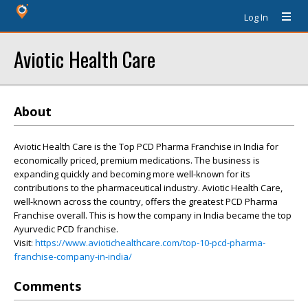
Log In
Aviotic Health Care
About
Aviotic Health Care is the Top PCD Pharma Franchise in India for
economically priced, premium medications. The business is
expanding quickly and becoming more well-known for its
contributions to the pharmaceutical industry. Aviotic Health Care,
well-known across the country, offers the greatest PCD Pharma
Franchise overall. This is how the company in India became the top
Ayurvedic PCD franchise.
Visit:
https://www.aviotichealthcare.com/top-10-pcd-pharma-
franchise-company-in-india/
Comments