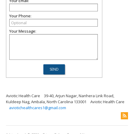
Your Email:
Your Phone:
Your Message:
Aviotic Health Care
39-40, Arjun Nagar, Nanhera Link Road,
Kuldeep Nag, Ambala, North Carolina 133001
Aviotic Health Care
aviotichealthcares1@gmail.com