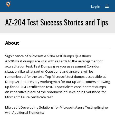
Log In
AZ-204 Test Success Stories and Tips
About
Significance of Microsoft AZ-204 Test Dumps Questions:
AZ-204 test dumps are vital with regards to the arrangement of
accreditation test. Test Dumps give you assessment Corridor
situation like what sort of Questions and answers will be
remembered for the test. Top Microsoft test dumps accessible at
DumpsArena are very working with for our up-and-comers showing
up for AZ-204 Certification test. IT specialists consider test dumps
an imperative piece of the readiness of Developing Solutions for
Microsoft Azure certificate test.
Microsoft Developing Solutions for Microsoft Azure Testing Engine
with Additional Elements: