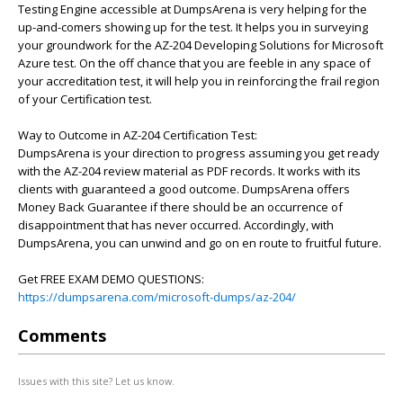
Testing Engine accessible at DumpsArena is very helping for the
up-and-comers showing up for the test. It helps you in surveying
your groundwork for the AZ-204 Developing Solutions for Microsoft
Azure test. On the off chance that you are feeble in any space of
your accreditation test, it will help you in reinforcing the frail region
of your Certification test.
Way to Outcome in AZ-204 Certification Test:
DumpsArena is your direction to progress assuming you get ready
with the AZ-204 review material as PDF records. It works with its
clients with guaranteed a good outcome. DumpsArena offers
Money Back Guarantee if there should be an occurrence of
disappointment that has never occurred. Accordingly, with
DumpsArena, you can unwind and go on en route to fruitful future.
Get FREE EXAM DEMO QUESTIONS:
https://dumpsarena.com/microsoft-dumps/az-204/
Comments
Issues with this site? Let us know.