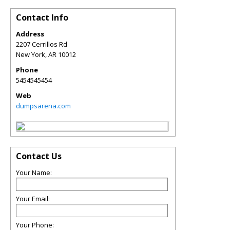
Contact Info
Address
2207 Cerrillos Rd
New York
,
AR
10012
Phone
5454545454
Web
dumpsarena.com
Contact Us
Your Name:
Your Email:
Your Phone: