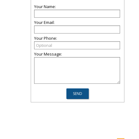
Your Name:
Your Email:
Your Phone:
Your Message: