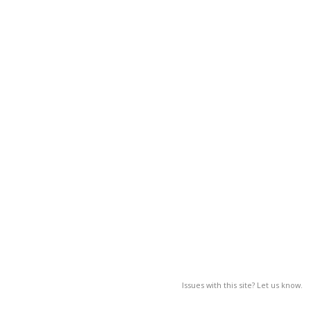
Issues with this site? Let us know.