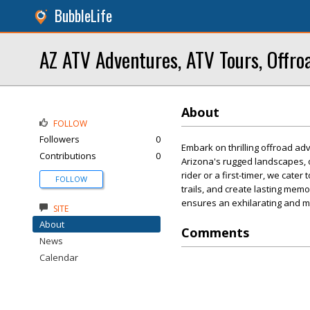
BubbleLife
AZ ATV Adventures, ATV Tours, Offro
About
FOLLOW
Followers
0
Embark on thrilling offroad a
Contributions
0
Arizona's rugged landscapes, 
rider or a first-timer, we cate
FOLLOW
trails, and create lasting me
ensures an exhilarating and 
SITE
About
Comments
News
Calendar