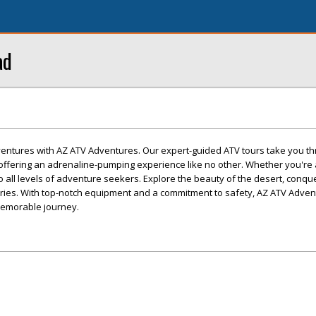
ad
dventures with AZ ATV Adventures. Our expert-guided ATV tours take you t
offering an adrenaline-pumping experience like no other. Whether you'r
r to all levels of adventure seekers. Explore the beauty of the desert, conqu
mories. With top-notch equipment and a commitment to safety, AZ ATV Adve
memorable journey.