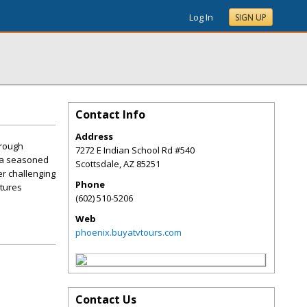
Log In
SIGN UP
Contact Info
Address
hrough
7272 E Indian School Rd #540
e a seasoned
Scottsdale
,
AZ
85251
er challenging
Phone
ntures
(602) 510-5206
Web
phoenix.buyatvtours.com
Contact Us