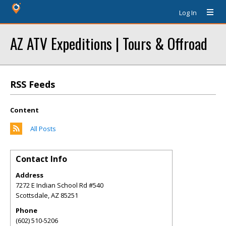
Log In
AZ ATV Expeditions | Tours & Offroad
RSS Feeds
Content
All Posts
Contact Info
Address
7272 E Indian School Rd #540
Scottsdale
,
AZ
85251
Phone
(602) 510-5206