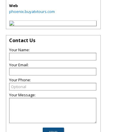
Web
phoenix.buyatvtours.com
Contact Us
Your Name:
Your Email:
Your Phone:
Your Message: