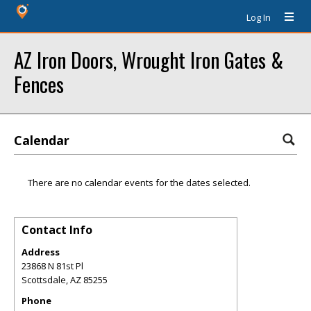
Log In
AZ Iron Doors, Wrought Iron Gates &
Fences
Calendar
There are no calendar events for the dates selected.
Contact Info
Address
23868 N 81st Pl
Scottsdale
,
AZ
85255
Phone