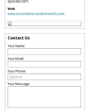
(623) 663-2971
Web
www.arizonadoorsandironworks.com
Contact Us
Your Name:
Your Email:
Your Phone:
Your Message: