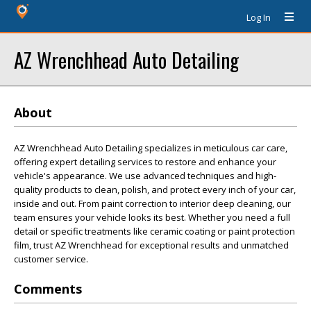
Log In
AZ Wrenchhead Auto Detailing
About
AZ Wrenchhead Auto Detailing specializes in meticulous car care,
offering expert detailing services to restore and enhance your
vehicle's appearance. We use advanced techniques and high-
quality products to clean, polish, and protect every inch of your car,
inside and out. From paint correction to interior deep cleaning, our
team ensures your vehicle looks its best. Whether you need a full
detail or specific treatments like ceramic coating or paint protection
film, trust AZ Wrenchhead for exceptional results and unmatched
customer service.
Comments