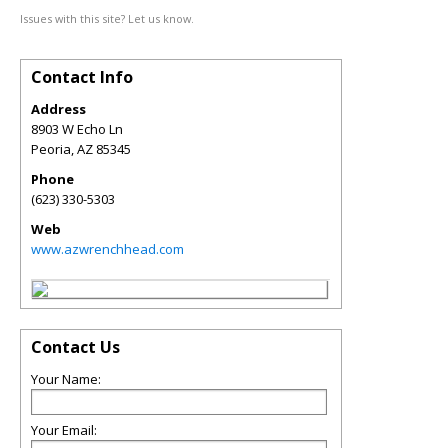
Issues with this site? Let us know.
Contact Info
Address
8903 W Echo Ln
Peoria
,
AZ
85345
Phone
(623) 330-5303
Web
www.azwrenchhead.com
Contact Us
Your Name:
Your Email: